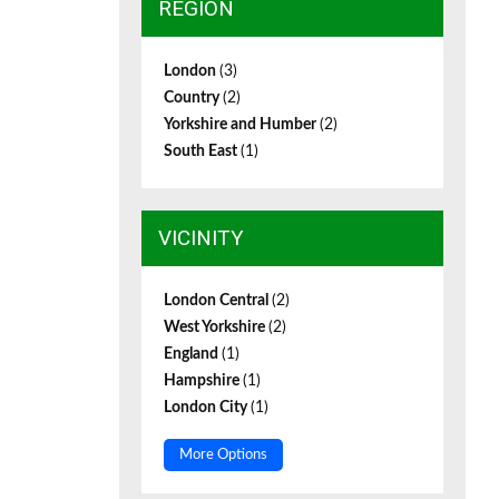
REGION
London
(3)
Country
(2)
Yorkshire and Humber
(2)
South East
(1)
VICINITY
London Central
(2)
West Yorkshire
(2)
England
(1)
Hampshire
(1)
London City
(1)
More Options