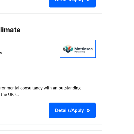
Climate
ty
nvironmental consultancy with an outstanding
the UK's...
Details/Apply