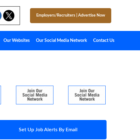
Employers/Recruiters
|
Advertise Now
Our Websites
Our Social Media Network
Contact Us
Set Up Job Alerts By Email