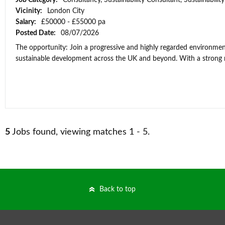
Job Category:
Consultancy, Sustainability Consultant, Sustainabili
Vicinity:
London City
Salary:
£50000 - £55000 pa
Posted Date:
08/07/2026
The opportunity: Join a progressive and highly regarded environment
sustainable development across the UK and beyond. With a strong re
5
Jobs found, viewing matches 1 - 5.
Back to top