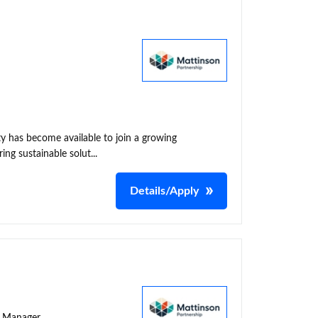
y has become available to join a growing
ing sustainable solut...
Details/Apply