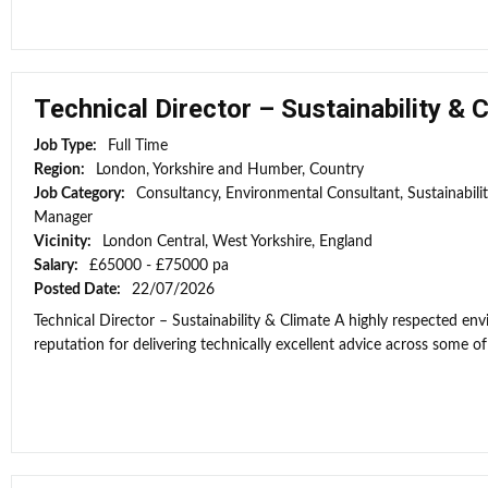
Technical Director – Sustainability & 
Job Type:
Full Time
Region:
London, Yorkshire and Humber, Country
Job Category:
Consultancy, Environmental Consultant, Sustainabili
Manager
Vicinity:
London Central, West Yorkshire, England
Salary:
£65000 - £75000 pa
Posted Date:
22/07/2026
Technical Director – Sustainability & Climate A highly respected e
reputation for delivering technically excellent advice across some of 