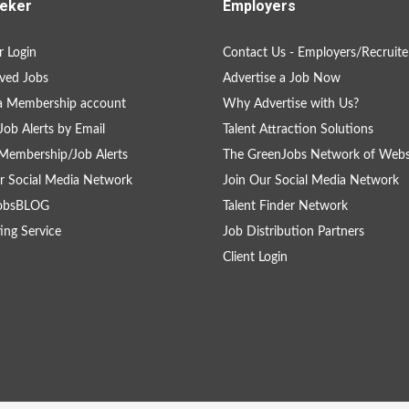
eker
Employers
 Login
Contact Us - Employers/Recruite
ved Jobs
Advertise a Job Now
a Membership account
Why Advertise with Us?
Job Alerts by Email
Talent Attraction Solutions
Membership/Job Alerts
The GreenJobs Network of Webs
r Social Media Network
Join Our Social Media Network
obsBLOG
Talent Finder Network
ing Service
Job Distribution Partners
Client Login