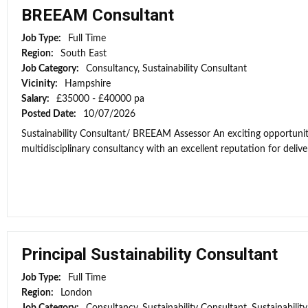
BREEAM Consultant
Job Type:
Full Time
Region:
South East
Job Category:
Consultancy, Sustainability Consultant
Vicinity:
Hampshire
Salary:
£35000 - £40000 pa
Posted Date:
10/07/2026
Sustainability Consultant/ BREEAM Assessor An exciting opportunit
multidisciplinary consultancy with an excellent reputation for deliver
Principal Sustainability Consultant
Job Type:
Full Time
Region:
London