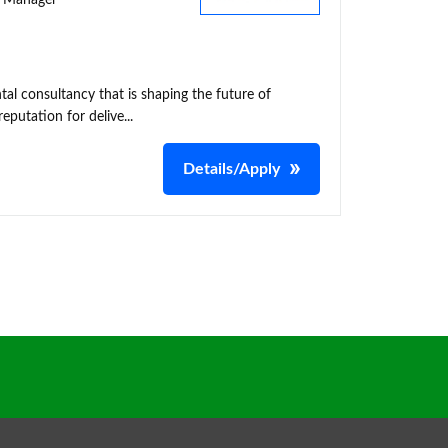
ty Manager
al consultancy that is shaping the future of
putation for delive...
Details/Apply