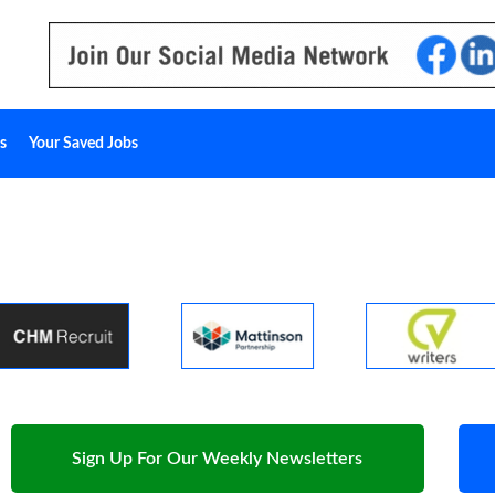
s
Your Saved Jobs
Sign Up For Our Weekly Newsletters