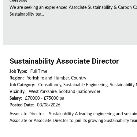
Overview
We are seeking an experienced Associate Sustainability & Carbon C
Sustainability tea...
Sustainability Associate Director
Job Type:
Full Time
Region:
Yorkshire and Humber, Country
Job Category:
Consultancy, Sustainable Engineering, Sustainabilit
Vicinity:
West Yorkshire, Scotland (nationwide)
Salary:
£70000 - £75000 pa
Posted Date:
03/08/2026
Associate Director – Sustainability A leading engineering and sustain
Associate or Associate Director to join its growing Sustainability team