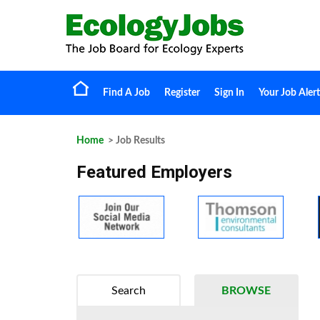
Find A Job
Register
Sign In
Your Job Alert
Home
> Job Results
Featured Employers
Search
BROWSE