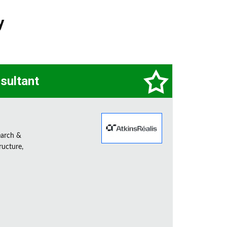
y
sultant
earch &
ructure,