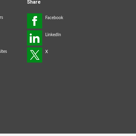
Share
rs
ites