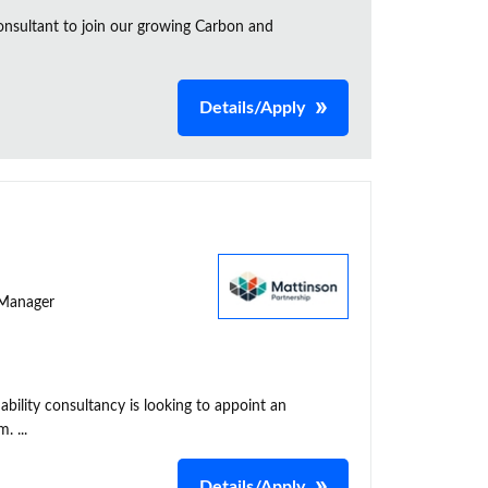
onsultant to join our growing Carbon and
Details/Apply
y Manager
ability consultancy is looking to appoint an
. ...
Details/Apply