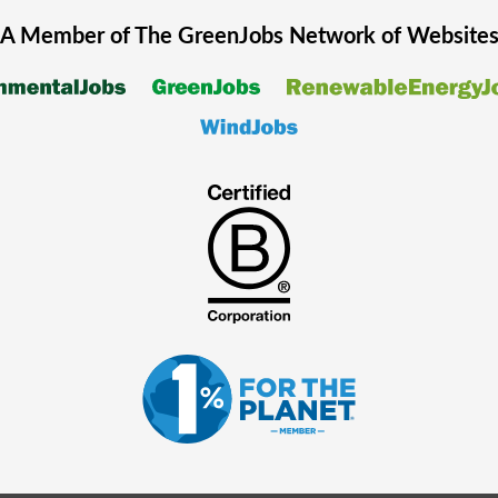
A Member of The
GreenJobs
Network of Website