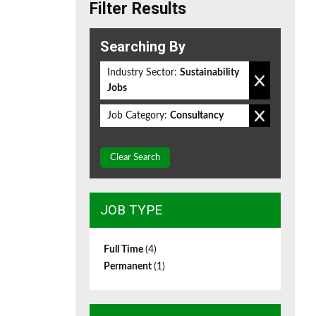
Filter Results
Searching By
Industry Sector:
Sustainability
Jobs
Job Category:
Consultancy
Clear Search
JOB TYPE
Full Time
(4)
Permanent
(1)