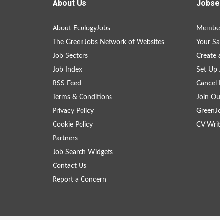
About Us
Jobse
About EcologyJobs
Member
The GreenJobs Network of Websites
Your Sa
Job Sectors
Create 
Job Index
Set Up 
RSS Feed
Cancel 
Terms & Conditions
Join Ou
Privacy Policy
GreenJ
Cookie Policy
CV Writ
Partners
Job Search Widgets
Contact Us
Report a Concern