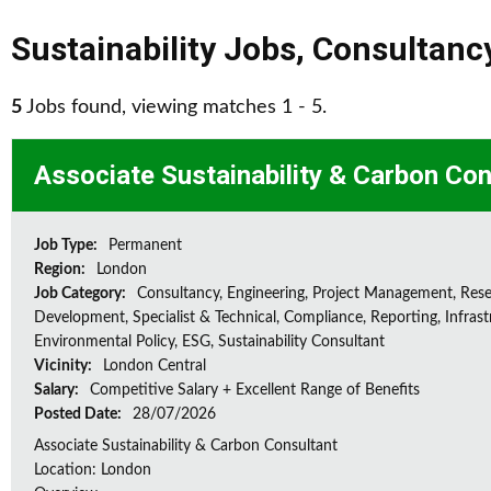
Sustainability Jobs
,
Consultanc
5
Jobs found, viewing matches 1 - 5.
Associate Sustainability & Carbon Con
Job Type:
Permanent
Region:
London
Job Category:
Consultancy, Engineering, Project Management, Res
Development, Specialist & Technical, Compliance, Reporting, Infrast
Environmental Policy, ESG, Sustainability Consultant
Vicinity:
London Central
Salary:
Competitive Salary + Excellent Range of Benefits
Posted Date:
28/07/2026
Associate Sustainability & Carbon Consultant
Location: London