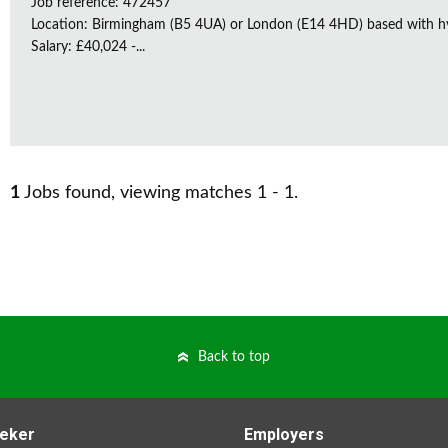
Job reference: 472457
Location: Birmingham (B5 4UA) or London (E14 4HD) based with h
Salary: £40,024 -...
1
Jobs found, viewing matches 1 - 1.
Back to top
eker
Employers