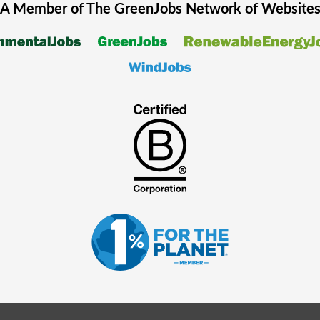
A Member of The
GreenJobs
Network of Website