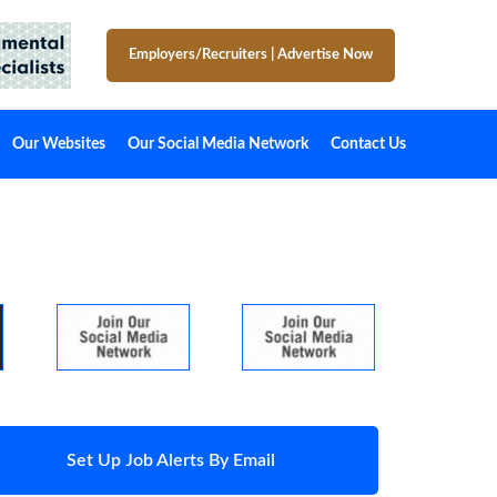
Employers/Recruiters
|
Advertise Now
Our Websites
Our Social Media Network
Contact Us
Set Up Job Alerts By Email