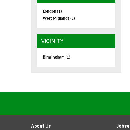
London
(1)
West Midlands
(1)
VICINITY
Birmingham
(1)
About Us
Jobse