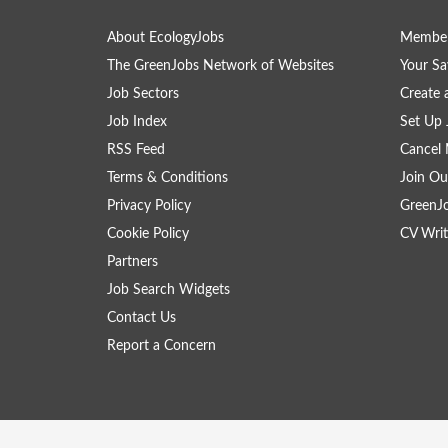
About EcologyJobs
Member
The GreenJobs Network of Websites
Your Sa
Job Sectors
Create 
Job Index
Set Up 
RSS Feed
Cancel 
Terms & Conditions
Join Ou
Privacy Policy
GreenJ
Cookie Policy
CV Writ
Partners
Job Search Widgets
Contact Us
Report a Concern