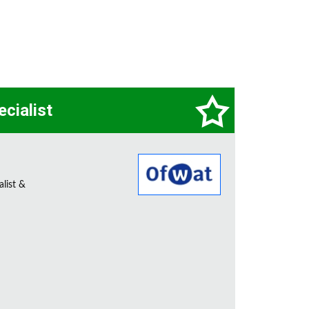
ecialist
alist &