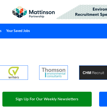
s
Your Saved Jobs
Sign Up For Our Weekly Newsletters