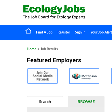
Find A Job
Register
Sign In
Your Job Alert
Home
> Job Results
Featured Employers
Search
BROWSE