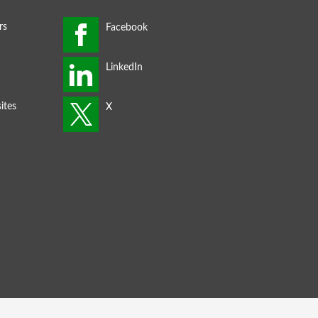
rs
ites