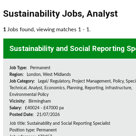
Sustainability Jobs
,
Analyst
1
Jobs found, viewing matches 1 - 1.
Sustainability and Social Reporting Sp
Job Type:
Permanent
Region:
London, West Midlands
Job Category:
Legal/ Regulatory, Project Management, Policy, Speci
Technical, Analyst, Economics, Planning, Reporting, Infrastructure,
Environmental Policy
Vicinity:
Birmingham
Salary:
£40024 - £47000 pa
Posted Date:
21/07/2026
Job title: Sustainability and Social Reporting Specialist
Position type: Permanent