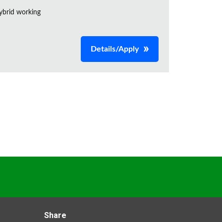
ybrid working
Details/Apply
Share