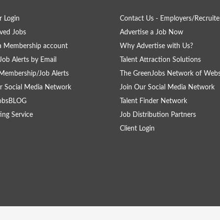
 Login
Contact Us - Employers/Recruite
ved Jobs
Advertise a Job Now
a Membership account
Why Advertise with Us?
Job Alerts by Email
Talent Attraction Solutions
Membership/Job Alerts
The GreenJobs Network of Webs
r Social Media Network
Join Our Social Media Network
obsBLOG
Talent Finder Network
ing Service
Job Distribution Partners
Client Login