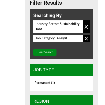
Filter Results
Searching By
Industry Sector:
Sustainability
Jobs
Job Category:
Analyst
Clear Search
JOB TYPE
Permanent
(1)
REGION