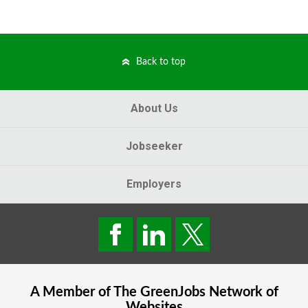
Back to top
About Us
Jobseeker
Employers
A Member of The
GreenJobs
Network of
Websites