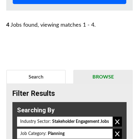
4
Jobs found, viewing matches 1 - 4.
Search
BROWSE
Filter Results
Searching By
Industry Sector:
Stakeholder Engagement Jobs
Job Category:
Planning