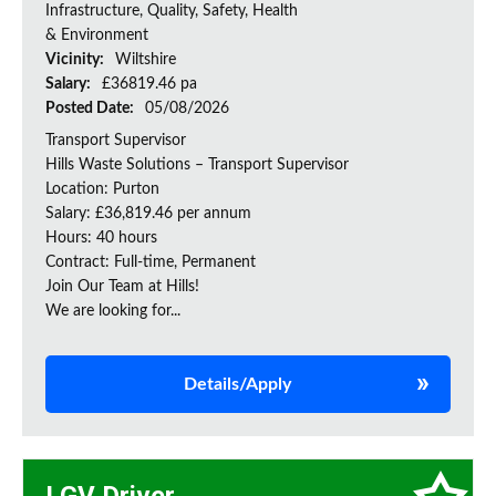
Infrastructure, Quality, Safety, Health
& Environment
Vicinity:
Wiltshire
Salary:
£36819.46 pa
Posted Date:
05/08/2026
Transport Supervisor
Hills Waste Solutions – Transport Supervisor
Location: Purton
Salary: £36,819.46 per annum
Hours: 40 hours
Contract: Full-time, Permanent
Join Our Team at Hills!
We are looking for...
Details/Apply