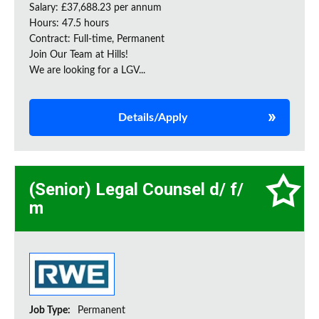
Salary: £37,688.23 per annum
Hours: 47.5 hours
Contract: Full-time, Permanent
Join Our Team at Hills!
We are looking for a LGV...
Details/Apply
(Senior) Legal Counsel d/ f/
m
Job Type:
Permanent