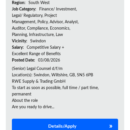
Region:
South West
Job Category:
Finance/ Investment,
Legal/ Regulatory, Project
Management, Policy, Advisor, Analyst,
Auditor, Compliance, Economics,
Planning, Infrastructure, Law
Vicinity:
Swindon
Salary:
Competitive Salary +
Excellent Range of Benefits
Posted Date:
03/08/2026
(Senior) Legal Counsel d/f/m
Location(s): Swindon, Wiltshire, GB, SN5 6PB
RWE Supply & Trading GmbH
To start as soon as possible, full time / part time,
permanent
About the role
Are you ready to drive...
Details/Apply