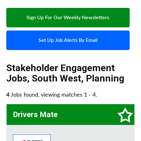
Sign Up For Our Weekly Newsletters
Set Up Job Alerts By Email
Stakeholder Engagement
Jobs
,
South West
,
Planning
4
Jobs found, viewing matches 1 - 4.
Drivers Mate