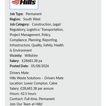
Job Type:
Permanent
Region:
South West
Job Category:
Construction, Legal/
Regulatory, Logistics/ Transportation,
Project Management, Policy,
Compliance, Planning, Reporting,
Infrastructure, Quality, Safety, Health
& Environment
Vicinity:
Wiltshire
Salary:
£28681.38 pa
Posted Date:
05/08/2026
Drivers Mate
Hills Waste Solutions – Drivers Mate
Location: Lower Compton, Calne
Salary: £28,681.38 per annum
Hours: 42.5 hours
Contract: Full-time, Permanent
Join Our Team at Hills!