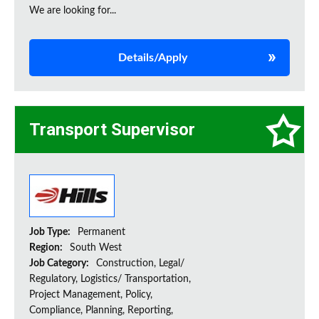
We are looking for...
Details/Apply
Transport Supervisor
Job Type:
Permanent
Region:
South West
Job Category:
Construction, Legal/
Regulatory, Logistics/ Transportation,
Project Management, Policy,
Compliance, Planning, Reporting,