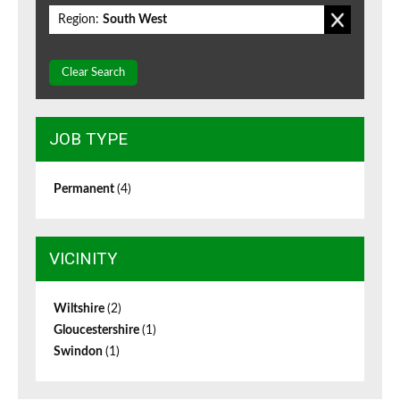
Region:
South West
Clear Search
JOB TYPE
Permanent
(4)
VICINITY
Wiltshire
(2)
Gloucestershire
(1)
Swindon
(1)