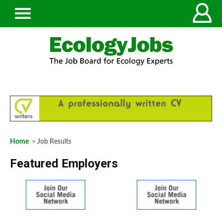
Home
> Job Results
Featured Employers