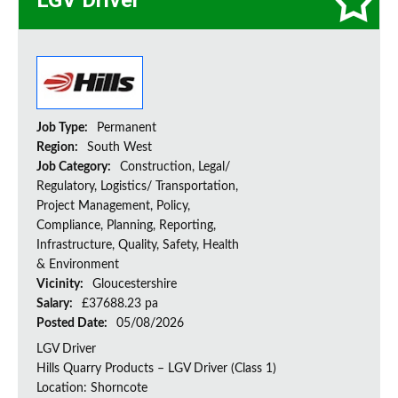
LGV Driver
Job Type:
Permanent
Region:
South West
Job Category:
Construction, Legal/
Regulatory, Logistics/ Transportation,
Project Management, Policy,
Compliance, Planning, Reporting,
Infrastructure, Quality, Safety, Health
& Environment
Vicinity:
Gloucestershire
Salary:
£37688.23 pa
Posted Date:
05/08/2026
LGV Driver
Hills Quarry Products – LGV Driver (Class 1)
Location: Shorncote