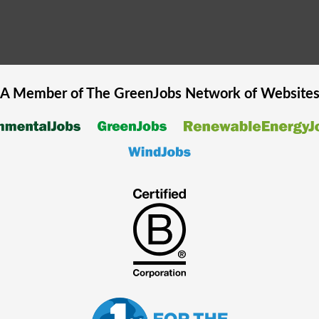
A Member of The
GreenJobs
Network of Website