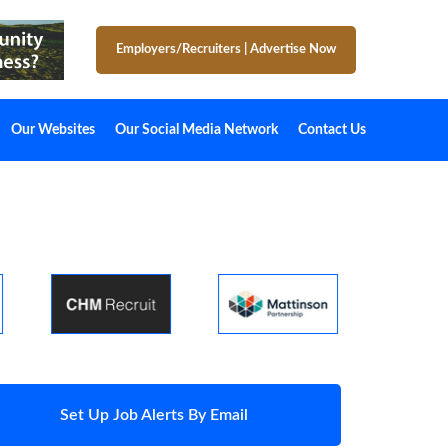
Employers/Recruiters
|
Advertise Now
Our Websites
Our Social Media Network
Contact Us
Set Up Job Alerts By Email