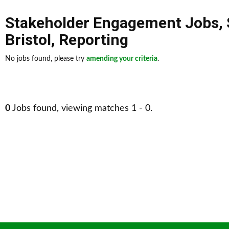
Stakeholder Engagement Jobs
,
Bristol
,
Reporting
No jobs found, please try
amending your criteria
.
0
Jobs found, viewing matches 1 - 0.