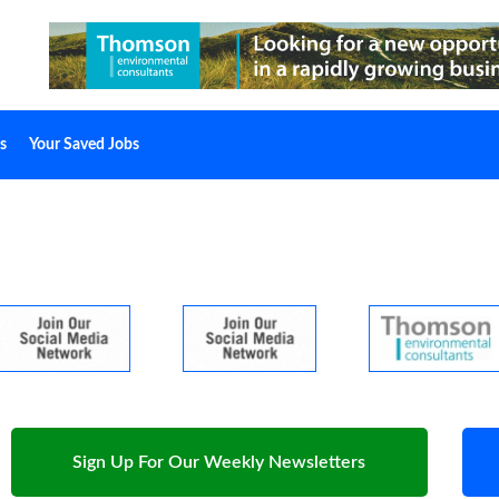
s
Your Saved Jobs
Sign Up For Our Weekly Newsletters