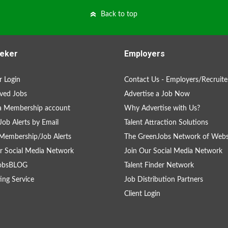
Back to top
eker
Employers
 Login
Contact Us - Employers/Recruite
ved Jobs
Advertise a Job Now
a Membership account
Why Advertise with Us?
Job Alerts by Email
Talent Attraction Solutions
Membership/Job Alerts
The GreenJobs Network of Webs
r Social Media Network
Join Our Social Media Network
obsBLOG
Talent Finder Network
ing Service
Job Distribution Partners
Client Login