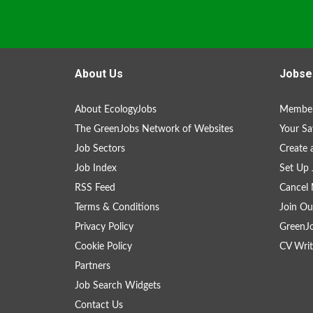
About Us
Jobse
About EcologyJobs
Member
The GreenJobs Network of Websites
Your Sa
Job Sectors
Create 
Job Index
Set Up 
RSS Feed
Cancel 
Terms & Conditions
Join Ou
Privacy Policy
GreenJ
Cookie Policy
CV Writ
Partners
Job Search Widgets
Contact Us