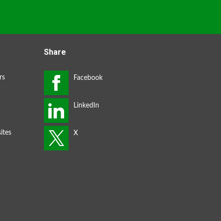
Share
rs
ites