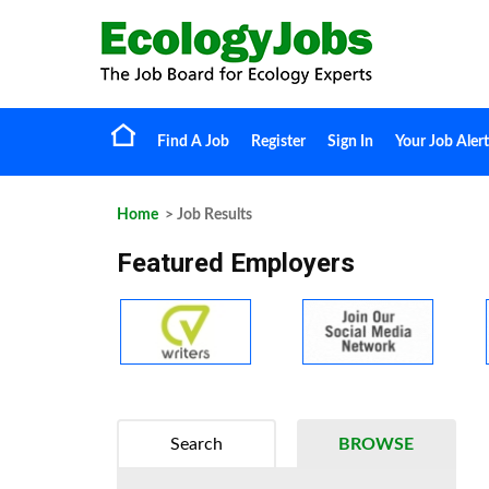
Find A Job
Register
Sign In
Your Job Alert
Home
> Job Results
Featured Employers
Search
BROWSE