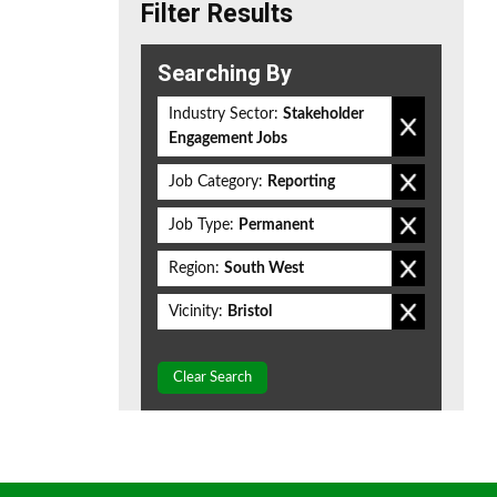
Filter Results
Searching By
Industry Sector:
Stakeholder
Engagement Jobs
Job Category:
Reporting
Job Type:
Permanent
Region:
South West
Vicinity:
Bristol
Clear Search