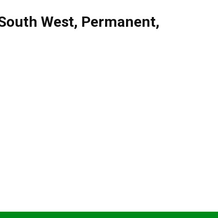
South West
,
Permanent
,