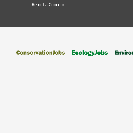
Report a Concern