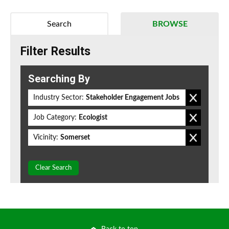
Search
BROWSE
Filter Results
Searching By
Industry Sector:
Stakeholder Engagement Jobs
Job Category:
Ecologist
Vicinity:
Somerset
Clear Search