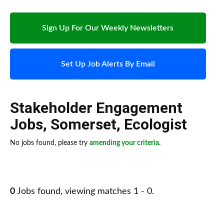
Sign Up For Our Weekly Newsletters
Set Up Job Alerts By Email
Stakeholder Engagement
Jobs
,
Somerset
,
Ecologist
No jobs found, please try
amending your criteria
.
0
Jobs found, viewing matches 1 - 0.