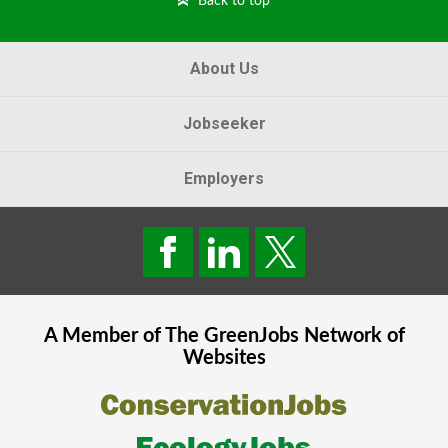
Back to top
About Us
Jobseeker
Employers
A Member of The
GreenJobs
Network of
Websites