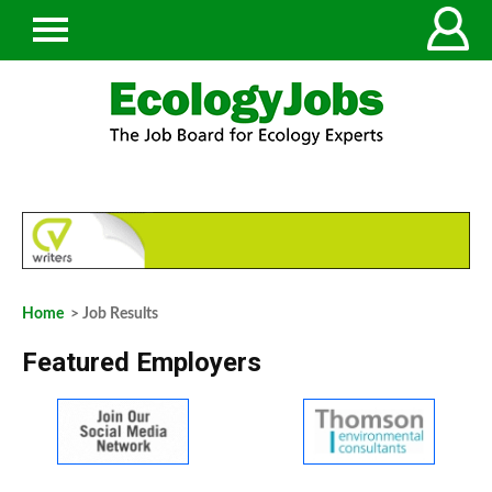
Home
> Job Results
Featured Employers