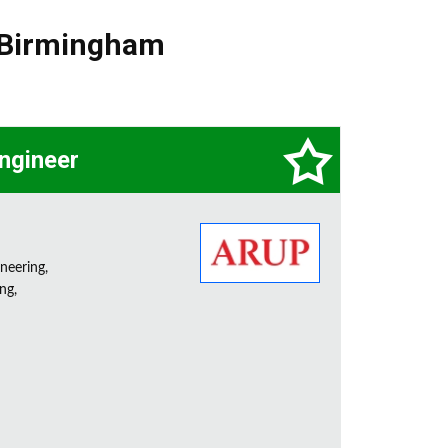
Birmingham
Engineer
neering,
ng,