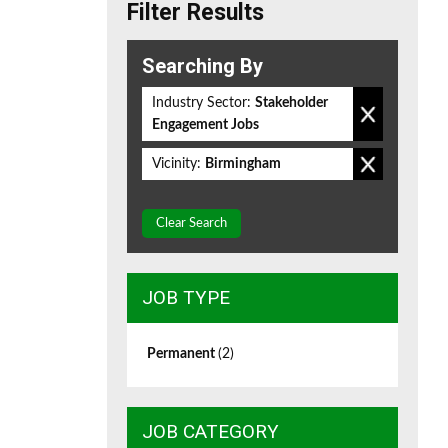
Filter Results
Searching By
Industry Sector:
Stakeholder
Engagement Jobs
Vicinity:
Birmingham
Clear Search
JOB TYPE
Permanent
(2)
JOB CATEGORY