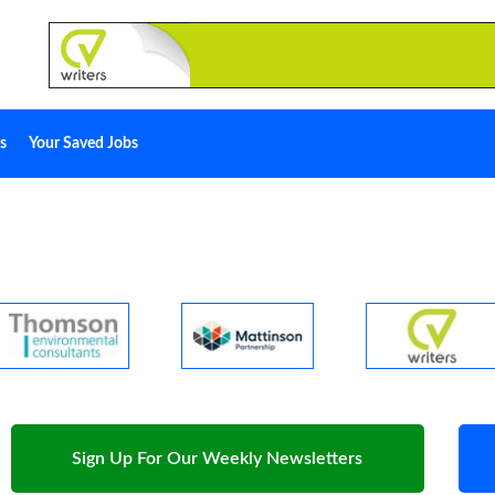
s
Your Saved Jobs
Sign Up For Our Weekly Newsletters