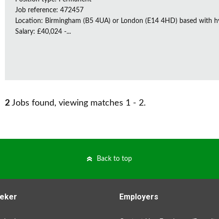
Job reference: 472457
Location: Birmingham (B5 4UA) or London (E14 4HD) based with h
Salary: £40,024 -...
2
Jobs found, viewing matches 1 - 2.
Back to top
eker
Employers