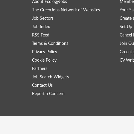
About EcologyJobs
Member
The GreenJobs Network of Websites
Your Sa
Job Sectors
Create 
Job Index
Set Up 
RSS Feed
Cancel 
Terms & Conditions
Join Ou
Privacy Policy
GreenJ
Cookie Policy
CV Writ
Partners
Job Search Widgets
Contact Us
Report a Concern