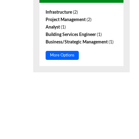
Infrastructure
(2)
Project Management
(2)
Analyst
(1)
Building Services Engineer
(1)
Business/Strategic Management
(1)
More Options