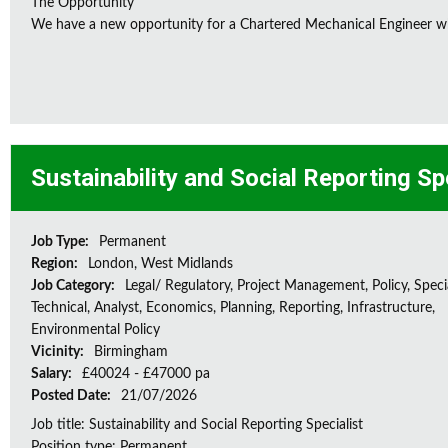
The Opportunity
We have a new opportunity for a Chartered Mechanical Engineer who 
Sustainability and Social Reporting Sp
Job Type:
Permanent
Region:
London, West Midlands
Job Category:
Legal/ Regulatory, Project Management, Policy, Speci
Technical, Analyst, Economics, Planning, Reporting, Infrastructure,
Environmental Policy
Vicinity:
Birmingham
Salary:
£40024 - £47000 pa
Posted Date:
21/07/2026
Job title: Sustainability and Social Reporting Specialist
Position type: Permanent