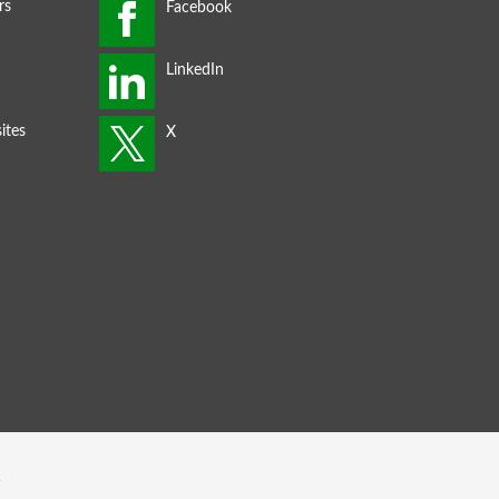
rs
ites
s