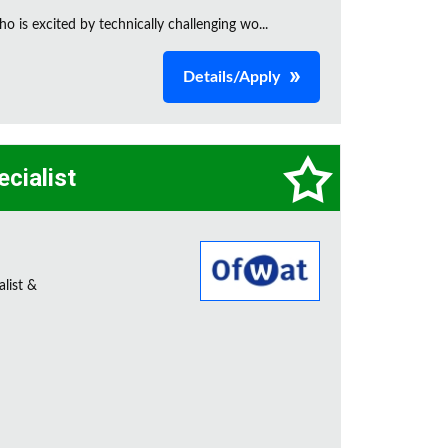
is excited by technically challenging wo...
Details/Apply
ecialist
alist &