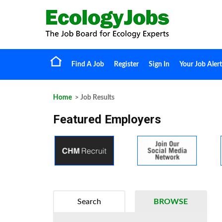
Find A Job
Register
Sign In
Your Job Alert
Home
> Job Results
Featured Employers
Search
BROWSE