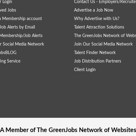
 Login
Contact Us - Employers/Recruite
ved Jobs
Advertise a Job Now
a Membership account
Why Advertise with Us?
Job Alerts by Email
Talent Attraction Solutions
Membership/Job Alerts
The GreenJobs Network of Webs
r Social Media Network
Join Our Social Media Network
obsBLOG
Talent Finder Network
ing Service
Job Distribution Partners
Client Login
A Member of The
GreenJobs
Network of Website