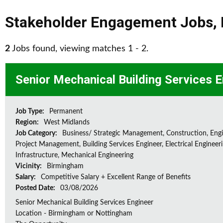
Stakeholder Engagement Jobs
,
2
Jobs found, viewing matches 1 - 2.
Senior Mechanical Building Services 
Job Type:
Permanent
Region:
West Midlands
Job Category:
Business/ Strategic Management, Construction, Engi
Project Management, Building Services Engineer, Electrical Engineeri
Infrastructure, Mechanical Engineering
Vicinity:
Birmingham
Salary:
Competitive Salary + Excellent Range of Benefits
Posted Date:
03/08/2026
Senior Mechanical Building Services Engineer
Location - Birmingham or Nottingham