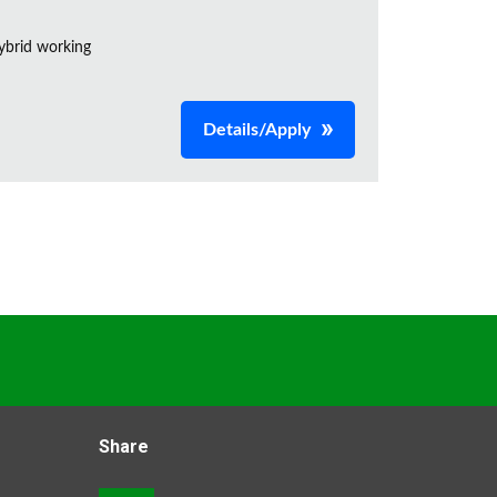
ybrid working
Details/Apply
Share