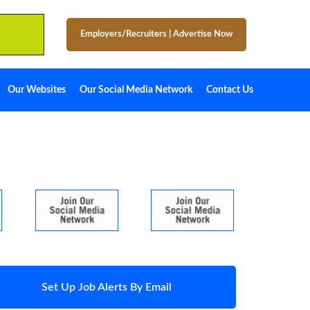
Employers/Recruiters
|
Advertise Now
Our Websites
Our Social Media Network
Contact Us
Set Up Job Alerts By Email