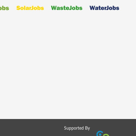
Supported By