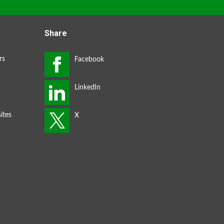
Share
rs
ites