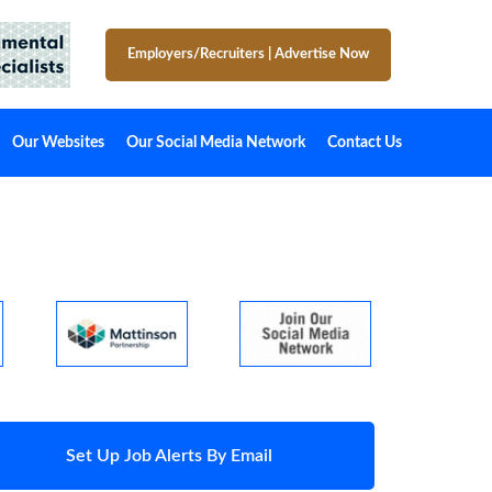
Employers/Recruiters
|
Advertise Now
Our Websites
Our Social Media Network
Contact Us
Set Up Job Alerts By Email