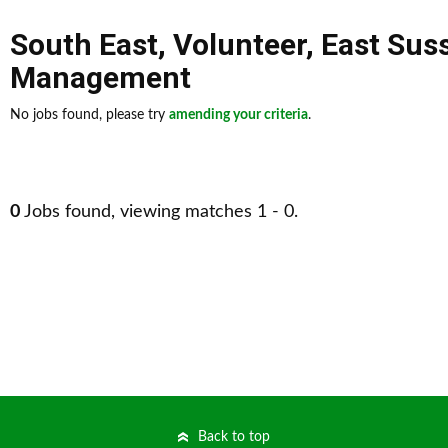
South East
,
Volunteer
,
East Sus
Management
No jobs found, please try
amending your criteria
.
0
Jobs found, viewing matches 1 - 0.
Back to top