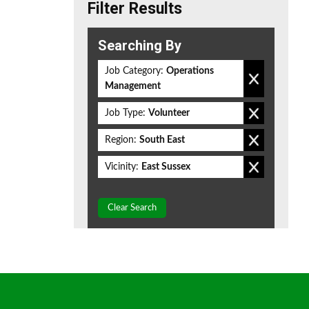
Filter Results
Searching By
Job Category:
Operations
Management
Job Type:
Volunteer
Region:
South East
Vicinity:
East Sussex
Clear Search