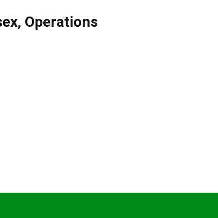
sex
,
Operations