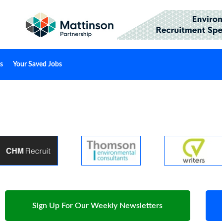
s
Your Saved Jobs
Sign Up For Our Weekly Newsletters