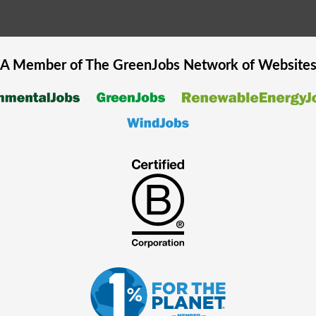
A Member of The
GreenJobs
Network of Website