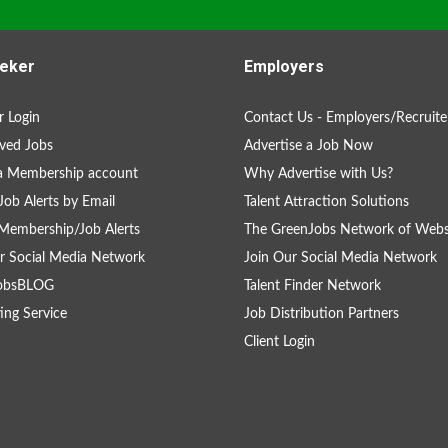
eker
Employers
 Login
Contact Us - Employers/Recruite
ved Jobs
Advertise a Job Now
a Membership account
Why Advertise with Us?
Job Alerts by Email
Talent Attraction Solutions
Membership/Job Alerts
The GreenJobs Network of Webs
r Social Media Network
Join Our Social Media Network
obsBLOG
Talent Finder Network
ing Service
Job Distribution Partners
Client Login