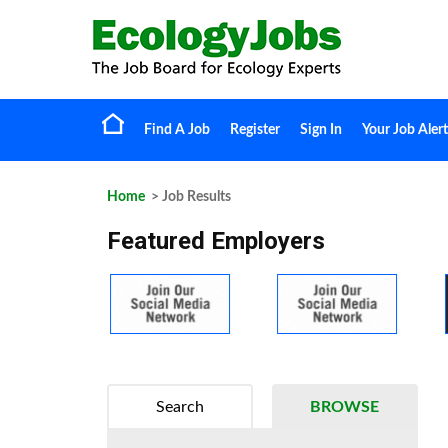
Find A Job
Register
Sign In
Your Job Alert
Home
> Job Results
Featured Employers
Search
BROWSE