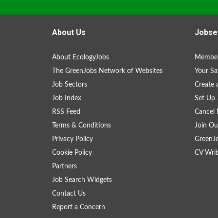
About Us
Jobse
About EcologyJobs
Member
The GreenJobs Network of Websites
Your Sa
Job Sectors
Create 
Job Index
Set Up 
RSS Feed
Cancel 
Terms & Conditions
Join Ou
Privacy Policy
GreenJ
Cookie Policy
CV Writ
Partners
Job Search Widgets
Contact Us
Report a Concern