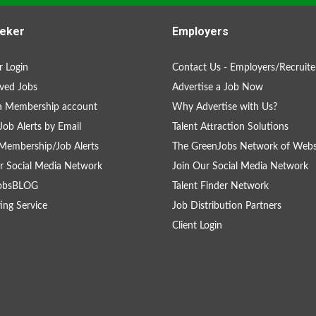
eker
Employers
 Login
Contact Us - Employers/Recruite
ved Jobs
Advertise a Job Now
a Membership account
Why Advertise with Us?
Job Alerts by Email
Talent Attraction Solutions
Membership/Job Alerts
The GreenJobs Network of Webs
r Social Media Network
Join Our Social Media Network
obsBLOG
Talent Finder Network
ing Service
Job Distribution Partners
Client Login