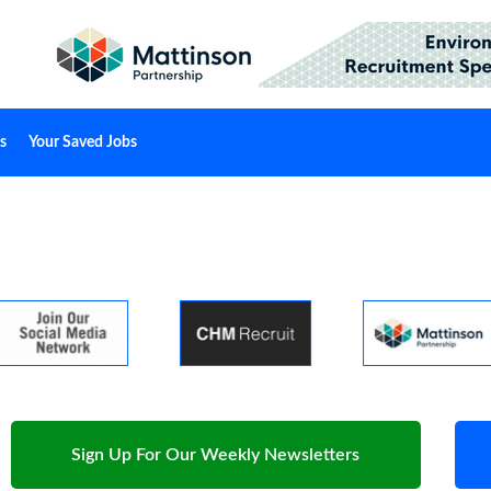
s
Your Saved Jobs
Sign Up For Our Weekly Newsletters