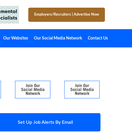
Employers/Recruiters
|
Advertise Now
Our Websites
Our Social Media Network
Contact Us
Set Up Job Alerts By Email