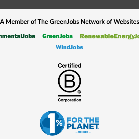
A Member of The
GreenJobs
Network of Website