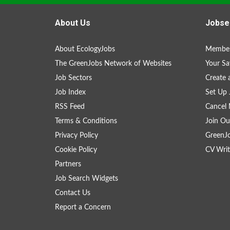
About Us
Jobse
About EcologyJobs
Member
The GreenJobs Network of Websites
Your Sa
Job Sectors
Create 
Job Index
Set Up 
RSS Feed
Cancel 
Terms & Conditions
Join Ou
Privacy Policy
GreenJ
Cookie Policy
CV Writ
Partners
Job Search Widgets
Contact Us
Report a Concern