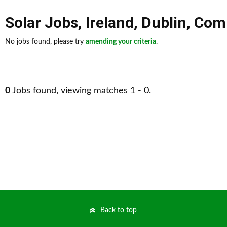
Solar Jobs
,
Ireland
,
Dublin
,
Comp
No jobs found, please try
amending your criteria
.
0
Jobs found, viewing matches 1 - 0.
Back to top