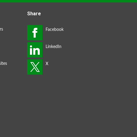
Share
rs
ites