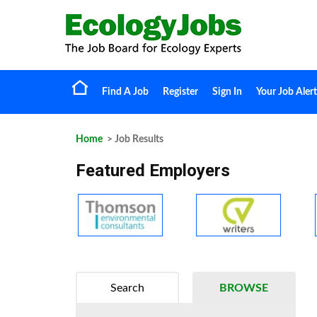
Find A Job
Register
Sign In
Your Job Alert
Home
> Job Results
Featured Employers
Search
BROWSE