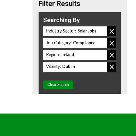
Filter Results
Searching By
Industry Sector:
Solar Jobs
Job Category:
Compliance
Region:
Ireland
Vicinity:
Dublin
Clear Search