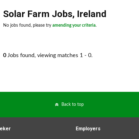
Solar Farm Jobs
,
Ireland
No jobs found, please try
amending your criteria
.
0
Jobs found, viewing matches 1 - 0.
Back to top
eker
Employers