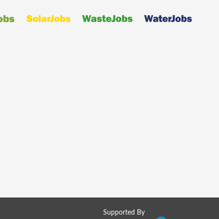
Supported By