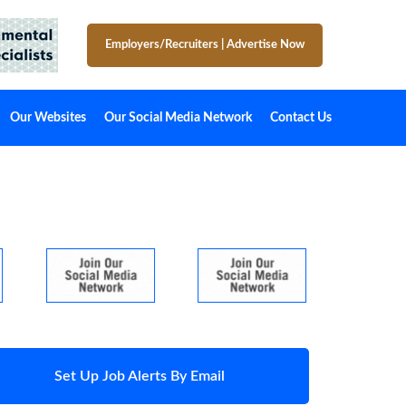
Employers/Recruiters
|
Advertise Now
Our Websites
Our Social Media Network
Contact Us
Set Up Job Alerts By Email