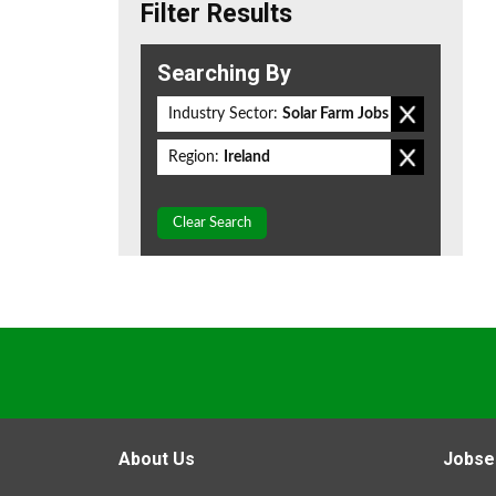
Filter Results
Searching By
Industry Sector:
Solar Farm Jobs
Region:
Ireland
Clear Search
About Us
Jobse