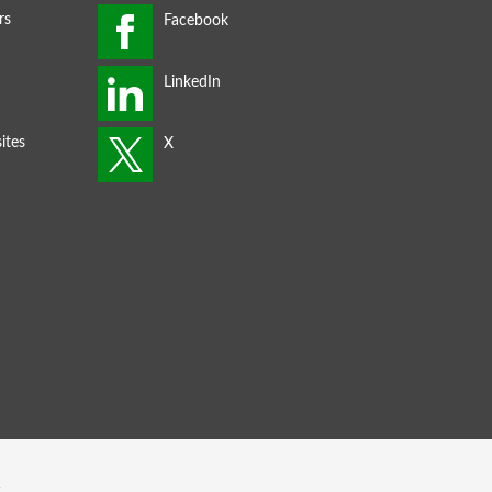
rs
ites
s