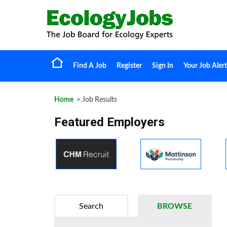
Find A Job
Register
Sign In
Your Job Alert
Home
> Job Results
Featured Employers
Search
BROWSE