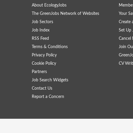
About EcologyJobs
Member
The GreenJobs Network of Websites
Your Sa
Job Sectors
Create 
Job Index
Set Up 
RSS Feed
Cancel 
Terms & Conditions
Join Ou
Privacy Policy
GreenJ
Cookie Policy
CV Writ
Partners
Job Search Widgets
Contact Us
Report a Concern