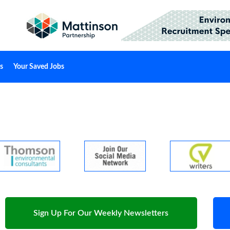
s
Your Saved Jobs
Sign Up For Our Weekly Newsletters