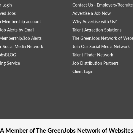
 Login
Contact Us - Employers/Recruite
ved Jobs
Advertise a Job Now
a Membership account
Why Advertise with Us?
Job Alerts by Email
Talent Attraction Solutions
Membership/Job Alerts
The GreenJobs Network of Webs
r Social Media Network
Join Our Social Media Network
obsBLOG
Talent Finder Network
ing Service
Job Distribution Partners
Client Login
A Member of The
GreenJobs
Network of Website