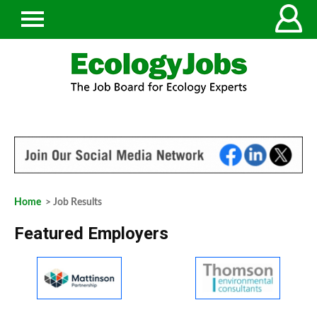
Home
> Job Results
Featured Employers