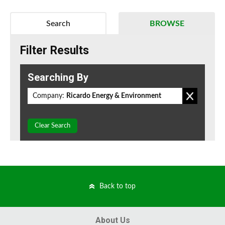
Search
BROWSE
Filter Results
Searching By
Company:
Ricardo Energy & Environment
Clear Search
Back to top
About Us