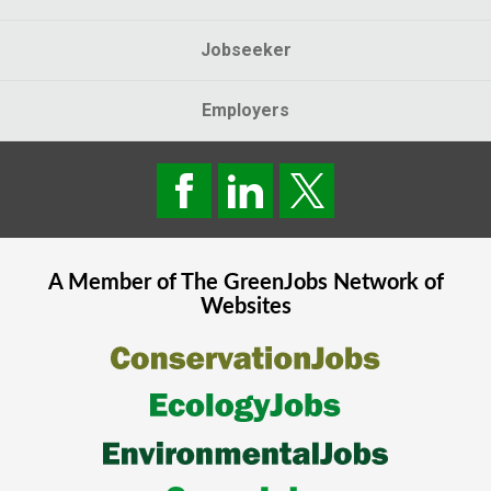
Jobseeker
Employers
A Member of The
GreenJobs
Network of
Websites