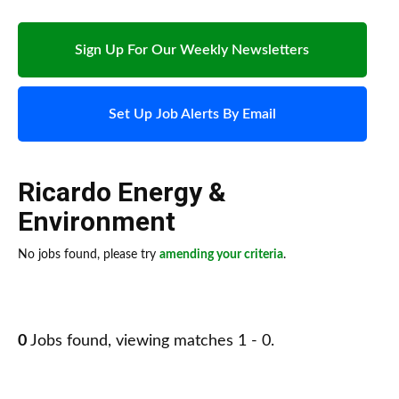
Sign Up For Our Weekly Newsletters
Set Up Job Alerts By Email
Ricardo Energy &
Environment
No jobs found, please try
amending your criteria
.
0
Jobs found, viewing matches 1 - 0.