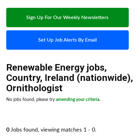
Sign Up For Our Weekly Newsletters
Set Up Job Alerts By Email
Renewable Energy jobs
,
Country
,
Ireland (nationwide)
,
Ornithologist
No jobs found, please try
amending your criteria
.
0
Jobs found, viewing matches 1 - 0.