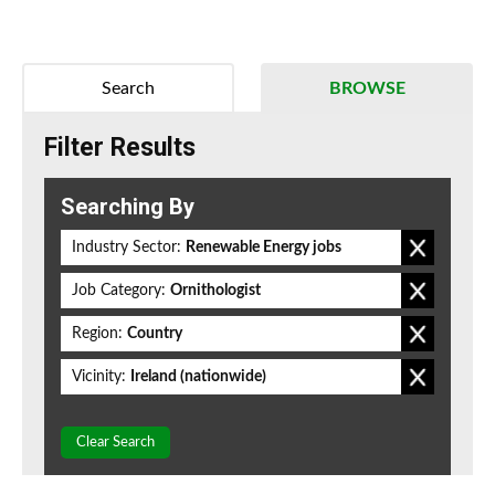
Search
BROWSE
Filter Results
Searching By
Industry Sector:
Renewable Energy jobs
Job Category:
Ornithologist
Region:
Country
Vicinity:
Ireland (nationwide)
Clear Search