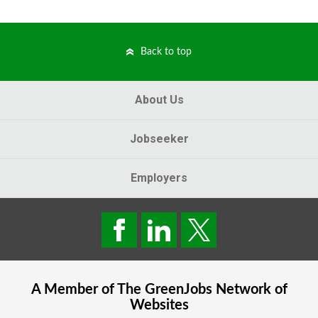
Back to top
About Us
Jobseeker
Employers
A Member of The
GreenJobs
Network of
Websites