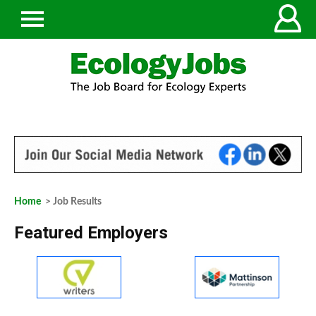
Home
> Job Results
Featured Employers