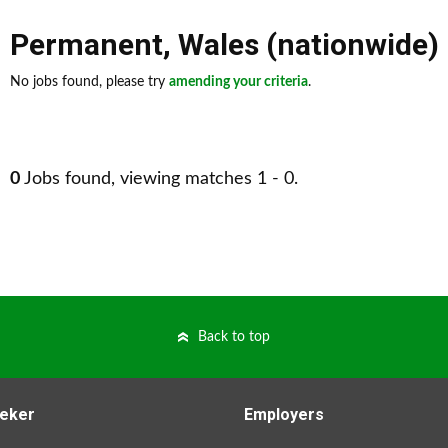
Permanent
,
Wales (nationwide)
No jobs found, please try
amending your criteria
.
0
Jobs found, viewing matches 1 - 0.
Back to top
eker
Employers