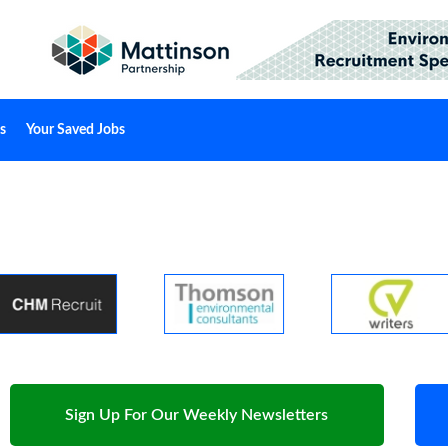
s
Your Saved Jobs
Sign Up For Our Weekly Newsletters