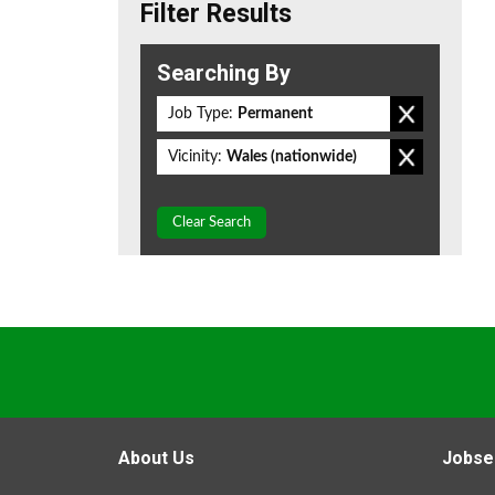
Filter Results
Searching By
Job Type:
Permanent
Vicinity:
Wales (nationwide)
Clear Search
About Us
Jobse