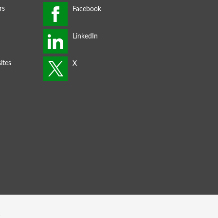
rs
ites
s