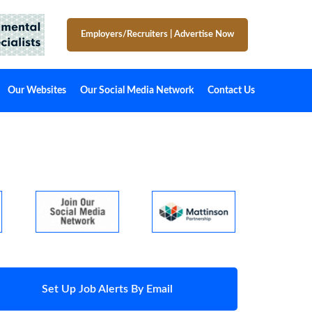
Employers/Recruiters
|
Advertise Now
Our Websites
Our Social Media Network
Contact Us
Set Up Job Alerts By Email