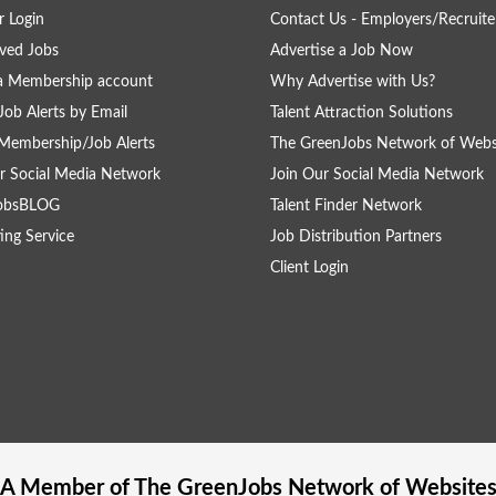
 Login
Contact Us - Employers/Recruite
ved Jobs
Advertise a Job Now
a Membership account
Why Advertise with Us?
Job Alerts by Email
Talent Attraction Solutions
Membership/Job Alerts
The GreenJobs Network of Webs
r Social Media Network
Join Our Social Media Network
obsBLOG
Talent Finder Network
ing Service
Job Distribution Partners
Client Login
A Member of The
GreenJobs
Network of Website