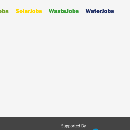
Supported By