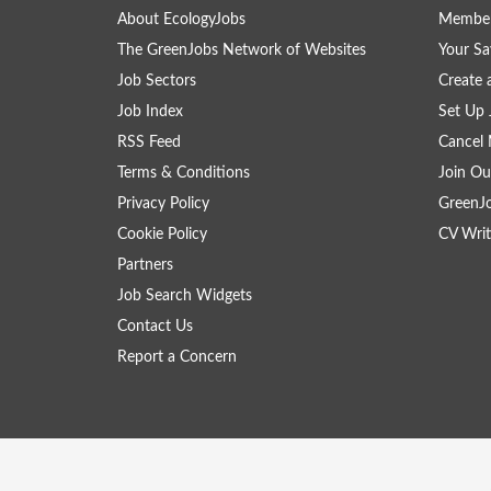
About EcologyJobs
Member
The GreenJobs Network of Websites
Your Sa
Job Sectors
Create 
Job Index
Set Up 
RSS Feed
Cancel 
Terms & Conditions
Join Ou
Privacy Policy
GreenJ
Cookie Policy
CV Writ
Partners
Job Search Widgets
Contact Us
Report a Concern