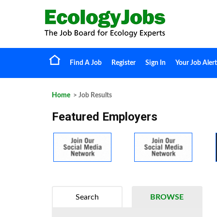
Find A Job
Register
Sign In
Your Job Alert
Home
> Job Results
Featured Employers
Search
BROWSE