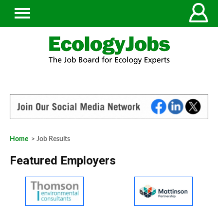
Home
> Job Results
Featured Employers