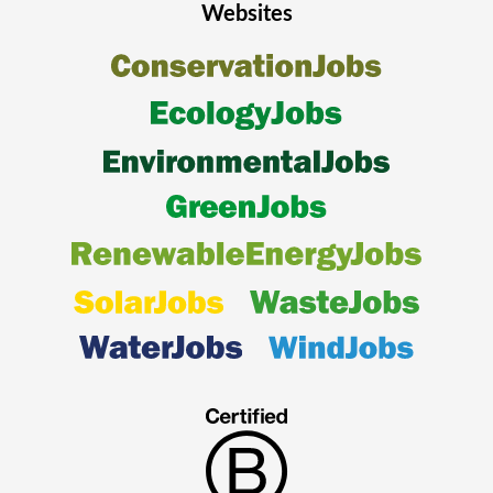
Websites