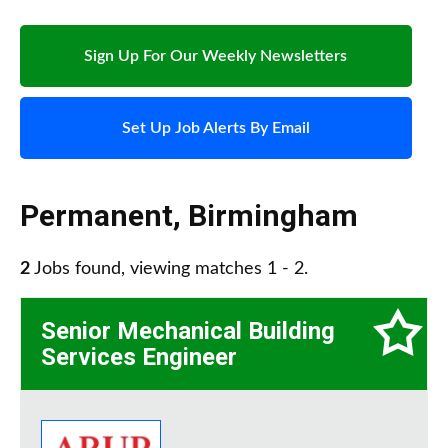
Sign Up For Our Weekly Newsletters
Set Up Job Alerts By Email
Permanent
,
Birmingham
2
Jobs found, viewing matches 1 - 2.
Senior Mechanical Building
Services Engineer