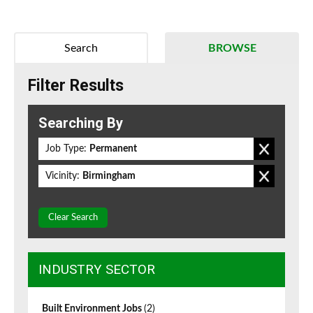
Search
BROWSE
Filter Results
Searching By
Job Type:
Permanent
Vicinity:
Birmingham
Clear Search
INDUSTRY SECTOR
Built Environment Jobs
(2)