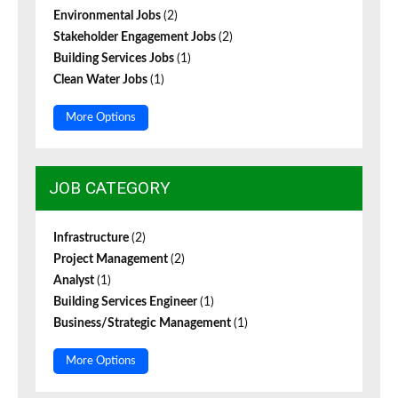
Environmental Jobs
(2)
Stakeholder Engagement Jobs
(2)
Building Services Jobs
(1)
Clean Water Jobs
(1)
More Options
JOB CATEGORY
Infrastructure
(2)
Project Management
(2)
Analyst
(1)
Building Services Engineer
(1)
Business/Strategic Management
(1)
More Options