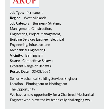
Job Type:
Permanent
Region:
West Midlands
Job Category:
Business/ Strategic
Management, Construction,
Engineering, Project Management,
Building Services Engineer, Electrical
Engineering, Infrastructure,
Mechanical Engineering
Vicinity:
Birmingham
Salary:
Competitive Salary +
Excellent Range of Benefits
Posted Date:
03/08/2026
Senior Mechanical Building Services Engineer
Location - Birmingham or Nottingham
The Opportunity
We have a new opportunity for a Chartered Mechanical
Engineer who is excited by technically challenging wo...