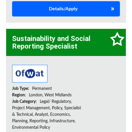
Details/Apply
Sustainability and Social
Reporting Specialist
Job Type:
Permanent
Region:
London, West Midlands
Job Category:
Legal/ Regulatory,
Project Management, Policy, Specialist
& Technical, Analyst, Economics,
Planning, Reporting, Infrastructure,
Environmental Policy