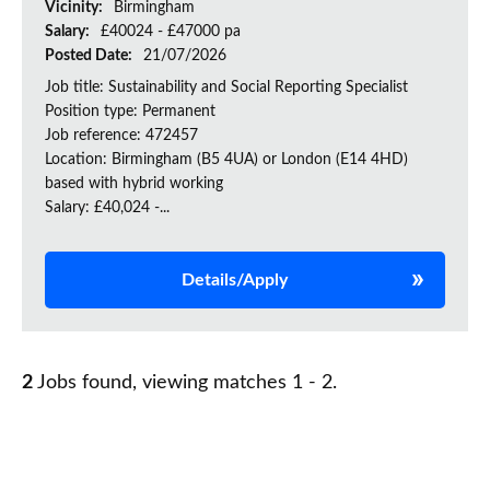
Vicinity:
Birmingham
Salary:
£40024 - £47000 pa
Posted Date:
21/07/2026
Job title: Sustainability and Social Reporting Specialist
Position type: Permanent
Job reference: 472457
Location: Birmingham (B5 4UA) or London (E14 4HD)
based with hybrid working
Salary: £40,024 -...
Details/Apply
2
Jobs found, viewing matches 1 - 2.