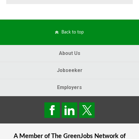
Back to top
About Us
Jobseeker
Employers
A Member of The
GreenJobs
Network of