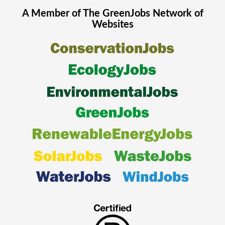
A Member of The
GreenJobs
Network of
Websites