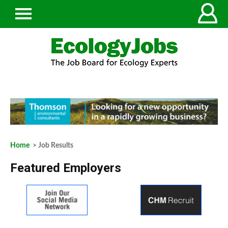
Home
> Job Results
Featured Employers