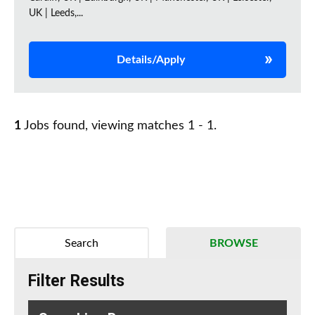
UK | Leeds,...
Details/Apply
1
Jobs found, viewing matches 1 - 1.
Search
BROWSE
Filter Results