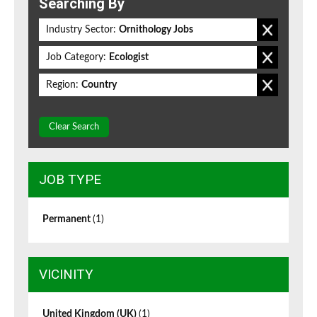
Searching By
Industry Sector:
Ornithology Jobs
Job Category:
Ecologist
Region:
Country
Clear Search
JOB TYPE
Permanent
(1)
VICINITY
United Kingdom (UK)
(1)