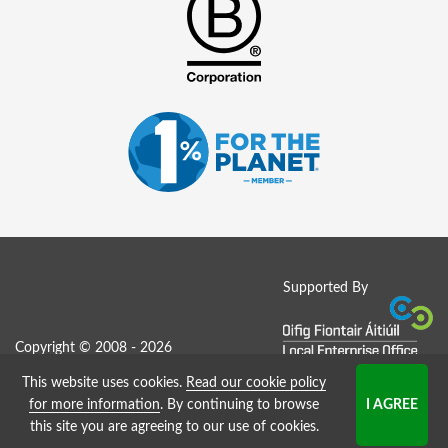
Supported By
Copyright © 2008 - 2026
This website uses cookies.
Read our cookie policy
Job Board website by Strategies
for more information
. By continuing to browse
this site you are agreeing to our use of cookies.