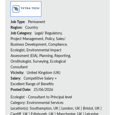
Job Type:
Permanent
Region:
Country
Job Category:
Legal/ Regulatory,
Project Management, Policy, Sales/
Business Development, Compliance,
Ecologist, Environmental Impact
Assessment (EIA), Planning, Reporting,
Ornithologist, Surveying, Ecological
Consultant
Vicinity:
United Kingdom (UK)
Salary:
Competitive Salary +
Excellent Range of Benefits
Posted Date:
25/06/2026
Ecologist - Consultant to Principal level
Category: Environmental Services
Location(s): Southampton, UK | London, UK | Bristol, UK |
Cardiff, UK | Edinburgh, UK | Manchester, UK | Leicester,