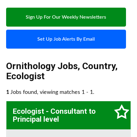
Sign Up For Our Weekly Newsletters
Set Up Job Alerts By Email
Ornithology Jobs
,
Country
,
Ecologist
1
Jobs found, viewing matches 1 - 1.
Ecologist - Consultant to
Principal level