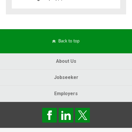
Back to top
About Us
Jobseeker
Employers