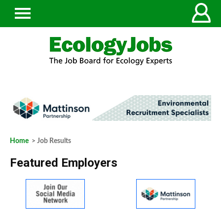
Home
> Job Results
Featured Employers