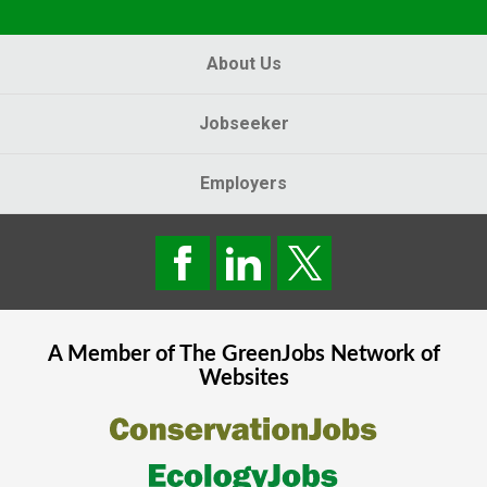
About Us
Jobseeker
Employers
A Member of The
GreenJobs
Network of
Websites