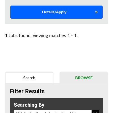
Details/Apply
1
Jobs found, viewing matches 1 - 1.
Search
BROWSE
Filter Results
Searching By