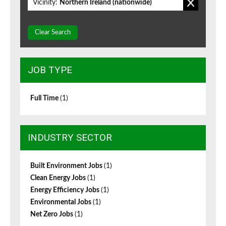
Vicinity:
Northern Ireland (nationwide)
Clear Search
JOB TYPE
Full Time
(1)
INDUSTRY SECTOR
Built Environment Jobs
(1)
Clean Energy Jobs
(1)
Energy Efficiency Jobs
(1)
Environmental Jobs
(1)
Net Zero Jobs
(1)