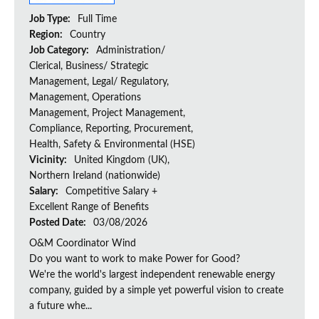
Job Type:
Full Time
Region:
Country
Job Category:
Administration/
Clerical, Business/ Strategic
Management, Legal/ Regulatory,
Management, Operations
Management, Project Management,
Compliance, Reporting, Procurement,
Health, Safety & Environmental (HSE)
Vicinity:
United Kingdom (UK),
Northern Ireland (nationwide)
Salary:
Competitive Salary +
Excellent Range of Benefits
Posted Date:
03/08/2026
O&M Coordinator Wind
Do you want to work to make Power for Good?
We're the world's largest independent renewable energy
company, guided by a simple yet powerful vision to create
a future whe...