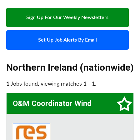
Sign Up For Our Weekly Newsletters
Set Up Job Alerts By Email
Northern Ireland (nationwide)
1
Jobs found, viewing matches 1 - 1.
O&M Coordinator Wind