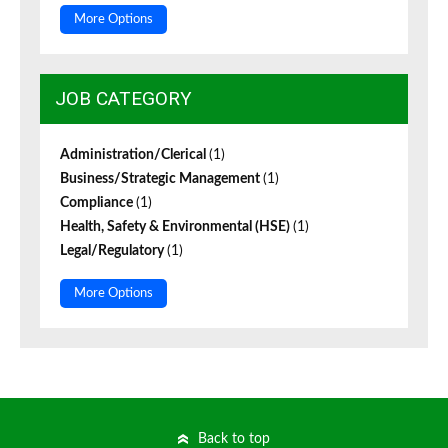
More Options
JOB CATEGORY
Administration/Clerical
(1)
Business/Strategic Management
(1)
Compliance
(1)
Health, Safety & Environmental (HSE)
(1)
Legal/Regulatory
(1)
More Options
Back to top