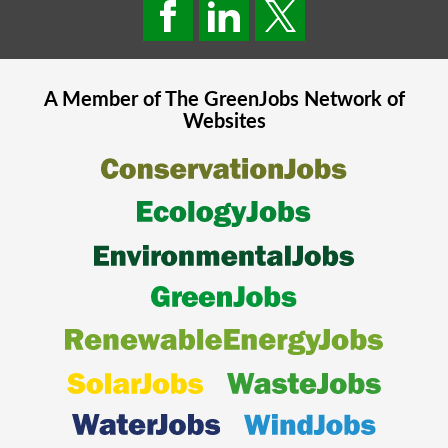
A Member of The
GreenJobs
Network of
Websites