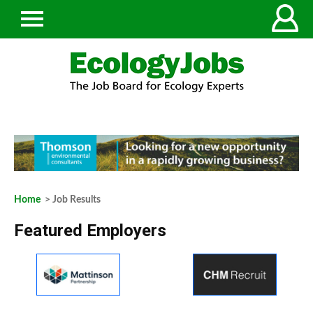
Home
> Job Results
Featured Employers