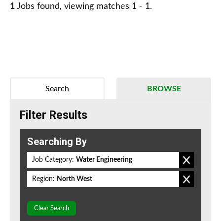
1
Jobs found, viewing matches 1 - 1.
Search
BROWSE
Filter Results
Searching By
Job Category:
Water Engineering
Region:
North West
Clear Search