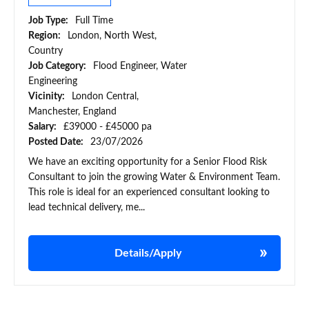
Job Type:
Full Time
Region:
London, North West,
Country
Job Category:
Flood Engineer, Water
Engineering
Vicinity:
London Central,
Manchester, England
Salary:
£39000 - £45000 pa
Posted Date:
23/07/2026
We have an exciting opportunity for a Senior Flood Risk
Consultant to join the growing Water & Environment Team.
This role is ideal for an experienced consultant looking to
lead technical delivery, me...
Details/Apply