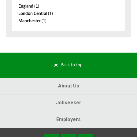
England
(1)
London Central
(1)
Manchester
(1)
Back to top
About Us
Jobseeker
Employers