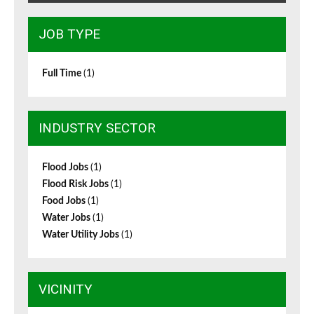
JOB TYPE
Full Time
(1)
INDUSTRY SECTOR
Flood Jobs
(1)
Flood Risk Jobs
(1)
Food Jobs
(1)
Water Jobs
(1)
Water Utility Jobs
(1)
VICINITY