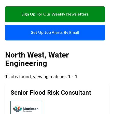
Sign Up For Our Weekly Newsletters
Set Up Job Alerts By Email
North West
,
Water
Engineering
1
Jobs found, viewing matches 1 - 1.
Senior Flood Risk Consultant