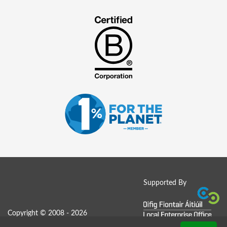
Supported By
Copyright © 2008 - 2026