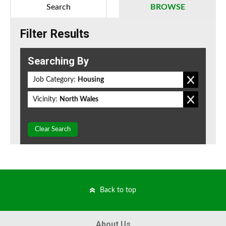
Search
BROWSE
Filter Results
Searching By
Job Category:
Housing
Vicinity:
North Wales
Clear Search
Back to top
About Us