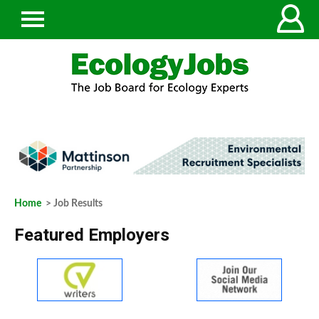
Home
> Job Results
Featured Employers