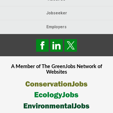
Jobseeker
Employers
A Member of The
GreenJobs
Network of
Websites