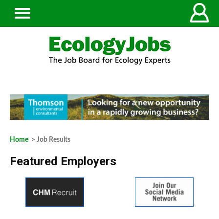
Home
> Job Results
Featured Employers