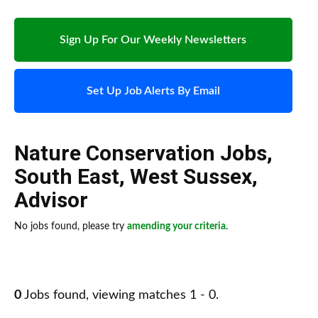
Sign Up For Our Weekly Newsletters
Set Up Job Alerts By Email
Nature Conservation Jobs
,
South East
,
West Sussex
,
Advisor
No jobs found, please try
amending your criteria
.
0
Jobs found, viewing matches 1 - 0.