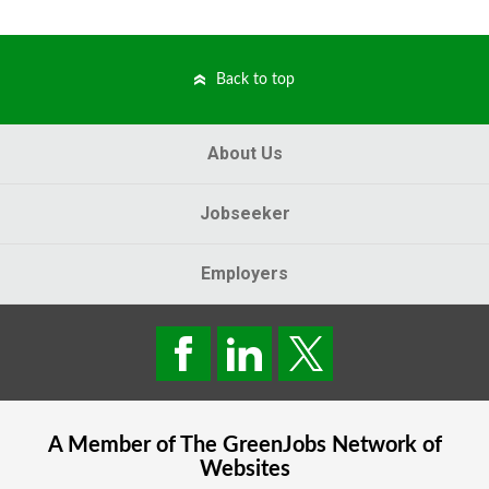
Back to top
About Us
Jobseeker
Employers
A Member of The
GreenJobs
Network of
Websites