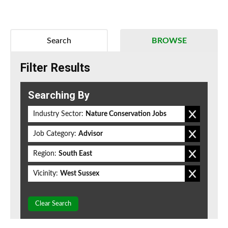
Search
BROWSE
Filter Results
Searching By
Industry Sector:
Nature Conservation Jobs
Job Category:
Advisor
Region:
South East
Vicinity:
West Sussex
Clear Search