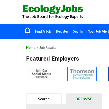
Find A Job
Register
Sign In
Your Job Alert
Home
> Job Results
Featured Employers
Search
BROWSE