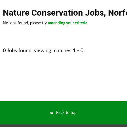
Nature Conservation Jobs
,
Norf
No jobs found, please try
amending your criteria
.
0
Jobs found, viewing matches 1 - 0.
Back to top