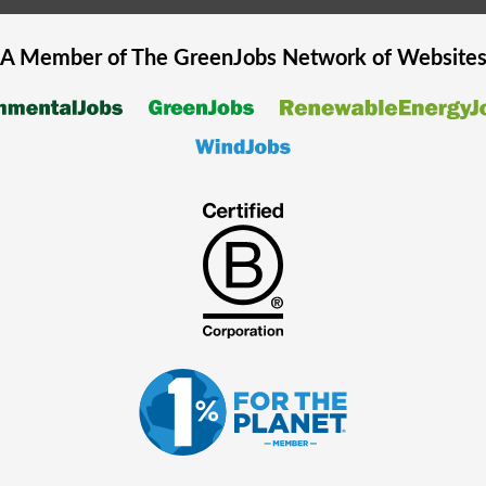
A Member of The
GreenJobs
Network of Website