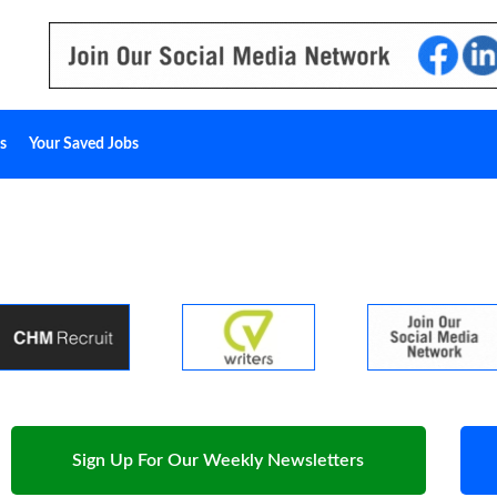
s
Your Saved Jobs
Sign Up For Our Weekly Newsletters