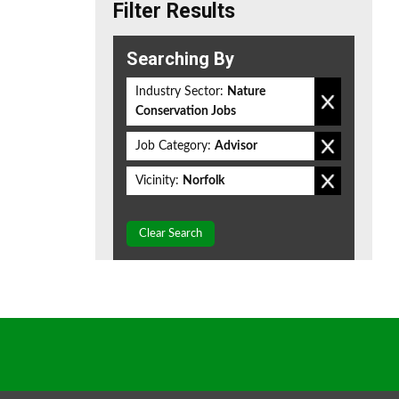
Filter Results
Searching By
Industry Sector:
Nature
Conservation Jobs
Job Category:
Advisor
Vicinity:
Norfolk
Clear Search