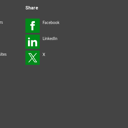
Share
rs
ites