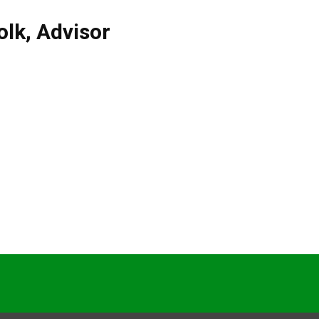
olk
,
Advisor