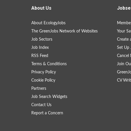
About Us
Jobse
About EcologyJobs
Member
The GreenJobs Network of Websites
Your Sa
Job Sectors
Create 
Job Index
Set Up 
RSS Feed
Cancel 
Terms & Conditions
Join Ou
Privacy Policy
GreenJ
Cookie Policy
CV Writ
Partners
Job Search Widgets
Contact Us
Report a Concern