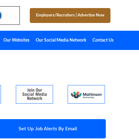
Employers/Recruiters
|
Advertise Now
Our Websites
Our Social Media Network
Contact Us
Set Up Job Alerts By Email