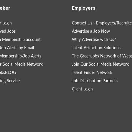
eker
Employers
 Login
Contact Us - Employers/Recruite
ved Jobs
Advertise a Job Now
a Membership account
Why Advertise with Us?
Job Alerts by Email
Talent Attraction Solutions
Membership/Job Alerts
The GreenJobs Network of Webs
r Social Media Network
Join Our Social Media Network
obsBLOG
Talent Finder Network
ing Service
Job Distribution Partners
Client Login