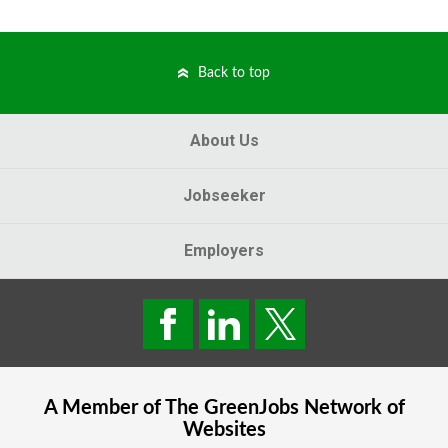
Back to top
About Us
Jobseeker
Employers
A Member of The
GreenJobs
Network of
Websites