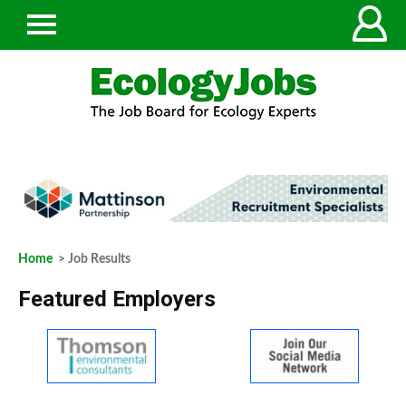
Home
> Job Results
Featured Employers