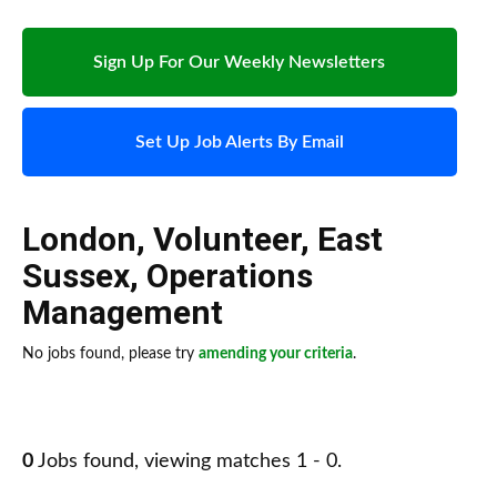
Sign Up For Our Weekly Newsletters
Set Up Job Alerts By Email
London
,
Volunteer
,
East
Sussex
,
Operations
Management
No jobs found, please try
amending your criteria
.
0
Jobs found, viewing matches 1 - 0.