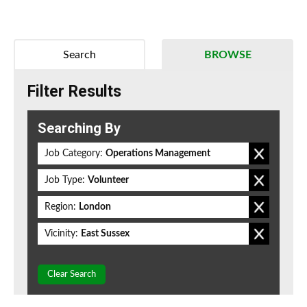
Search
BROWSE
Filter Results
Searching By
Job Category:
Operations Management
Job Type:
Volunteer
Region:
London
Vicinity:
East Sussex
Clear Search