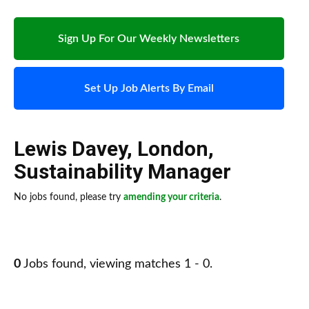
Sign Up For Our Weekly Newsletters
Set Up Job Alerts By Email
Lewis Davey
,
London
,
Sustainability Manager
No jobs found, please try
amending your criteria
.
0
Jobs found, viewing matches 1 - 0.