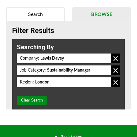
Search
BROWSE
Filter Results
Searching By
Company:
Lewis Davey
Job Category:
Sustainability Manager
Region:
London
Clear Search