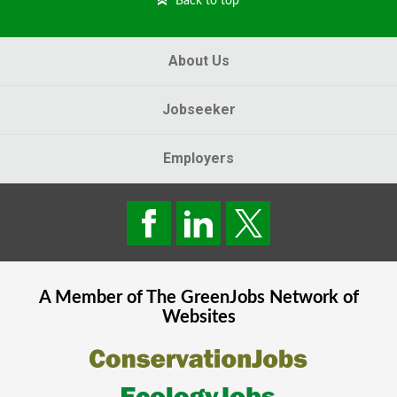
Back to top
About Us
Jobseeker
Employers
A Member of The
GreenJobs
Network of
Websites