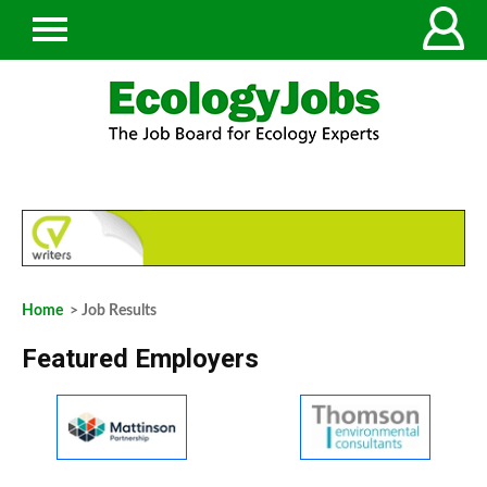
Home
> Job Results
Featured Employers