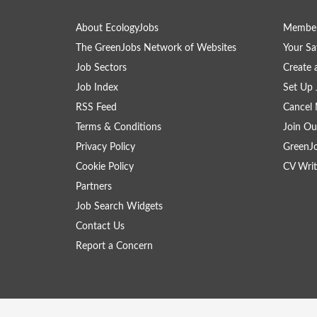
About EcologyJobs
Member
The GreenJobs Network of Websites
Your Sa
Job Sectors
Create 
Job Index
Set Up 
RSS Feed
Cancel 
Terms & Conditions
Join Ou
Privacy Policy
GreenJ
Cookie Policy
CV Writ
Partners
Job Search Widgets
Contact Us
Report a Concern