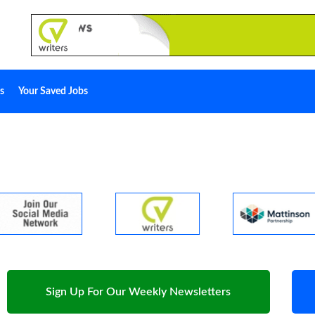
s
Your Saved Jobs
Sign Up For Our Weekly Newsletters