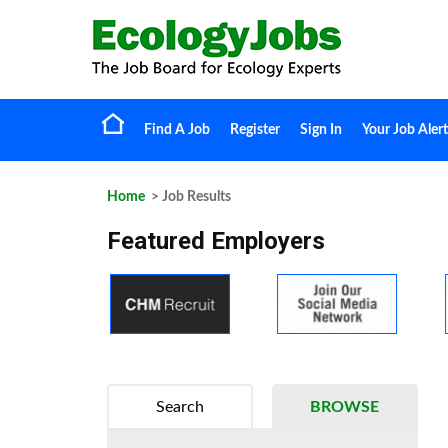
Find A Job
Register
Sign In
Your Job Alert
Home
> Job Results
Featured Employers
Search
BROWSE