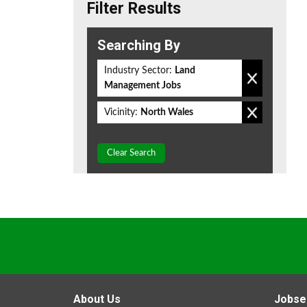
Filter Results
Searching By
Industry Sector:
Land
Management Jobs
Vicinity:
North Wales
Clear Search
About Us
Jobse