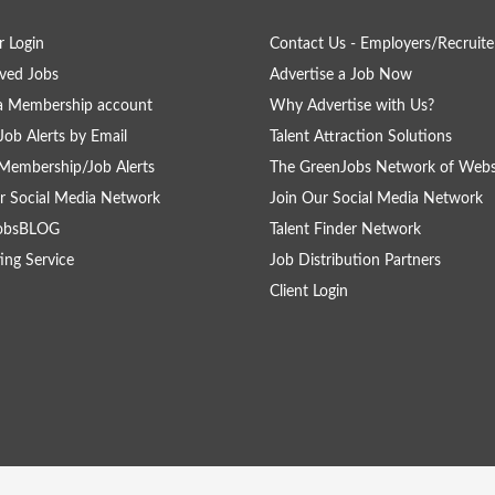
 Login
Contact Us - Employers/Recruite
ved Jobs
Advertise a Job Now
a Membership account
Why Advertise with Us?
Job Alerts by Email
Talent Attraction Solutions
Membership/Job Alerts
The GreenJobs Network of Webs
r Social Media Network
Join Our Social Media Network
obsBLOG
Talent Finder Network
ing Service
Job Distribution Partners
Client Login