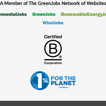
A Member of The
GreenJobs
Network of Website