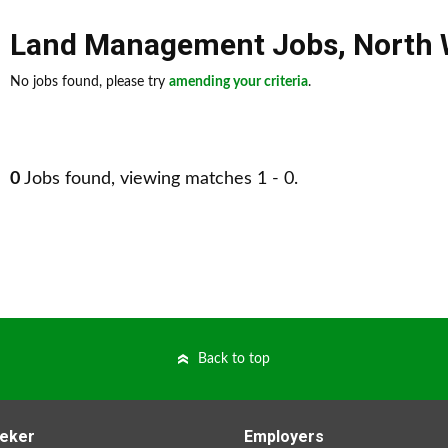
Land Management Jobs
,
North 
No jobs found, please try
amending your criteria
.
0
Jobs found, viewing matches 1 - 0.
Back to top
eker
Employers