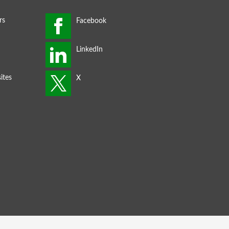
rs
ites