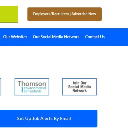
Employers/Recruiters
|
Advertise Now
Our Websites
Our Social Media Network
Contact Us
Set Up Job Alerts By Email