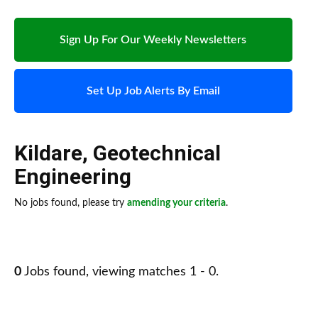
Sign Up For Our Weekly Newsletters
Set Up Job Alerts By Email
Kildare
,
Geotechnical
Engineering
No jobs found, please try
amending your criteria
.
0
Jobs found, viewing matches 1 - 0.