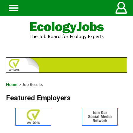
Home
> Job Results
Featured Employers