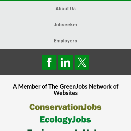
About Us
Jobseeker
Employers
A Member of The
GreenJobs
Network of
Websites