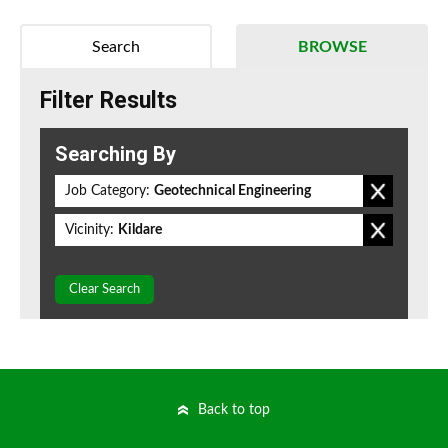
Search
BROWSE
Filter Results
Searching By
Job Category:
Geotechnical Engineering
Vicinity:
Kildare
Clear Search
Back to top