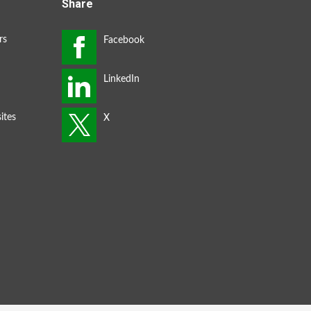
Share
rs
ites