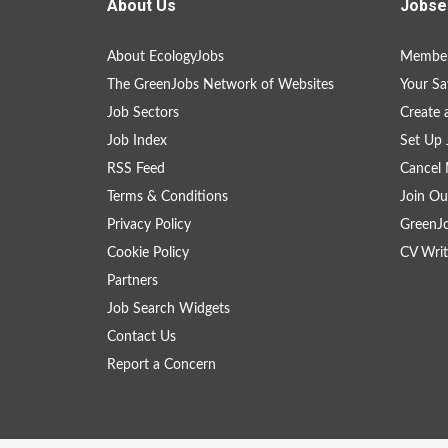
About Us
Jobse
About EcologyJobs
Member
The GreenJobs Network of Websites
Your Sa
Job Sectors
Create 
Job Index
Set Up 
RSS Feed
Cancel 
Terms & Conditions
Join Ou
Privacy Policy
GreenJ
Cookie Policy
CV Writ
Partners
Job Search Widgets
Contact Us
Report a Concern