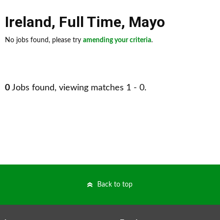
Ireland
,
Full Time
,
Mayo
No jobs found, please try
amending your criteria
.
0
Jobs found, viewing matches 1 - 0.
Back to top