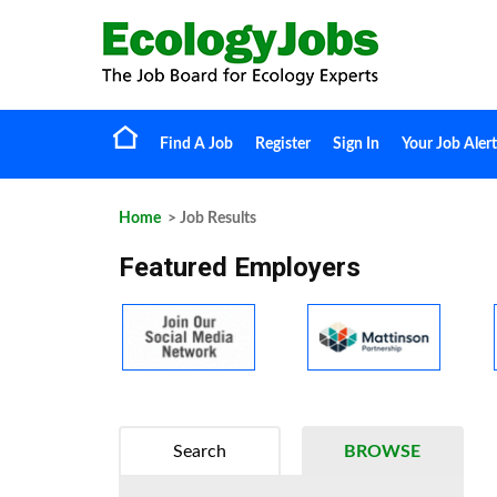
Find A Job
Register
Sign In
Your Job Alert
Home
> Job Results
Featured Employers
Search
BROWSE