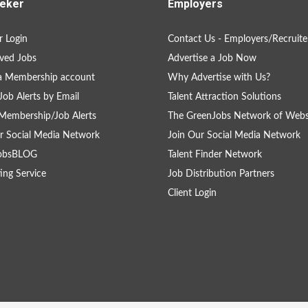
eker
Employers
 Login
Contact Us - Employers/Recruite
ved Jobs
Advertise a Job Now
a Membership account
Why Advertise with Us?
Job Alerts by Email
Talent Attraction Solutions
Membership/Job Alerts
The GreenJobs Network of Webs
r Social Media Network
Join Our Social Media Network
obsBLOG
Talent Finder Network
ing Service
Job Distribution Partners
Client Login