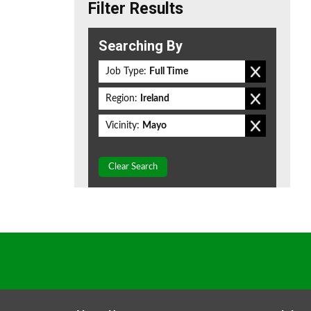
Filter Results
Searching By
Job Type:
Full Time
Region:
Ireland
Vicinity:
Mayo
Clear Search