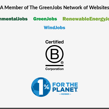
A Member of The
GreenJobs
Network of Website