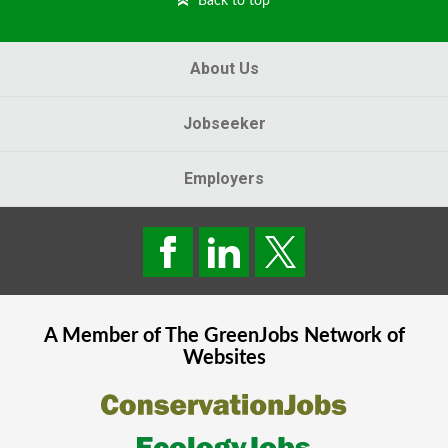
Back to top
About Us
Jobseeker
Employers
A Member of The
GreenJobs
Network of
Websites