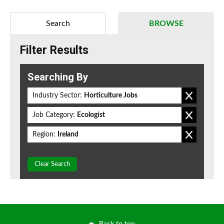
Search
BROWSE
Filter Results
Searching By
Industry Sector:
Horticulture Jobs
Job Category:
Ecologist
Region:
Ireland
Clear Search