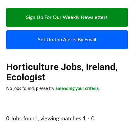
Sign Up For Our Weekly Newsletters
Set Up Job Alerts By Email
Horticulture Jobs
,
Ireland
,
Ecologist
No jobs found, please try
amending your criteria
.
0
Jobs found, viewing matches 1 - 0.