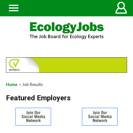
Home
> Job Results
Featured Employers