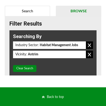
Search
BROWSE
Filter Results
Searching By
Industry Sector:
Habitat Management Jobs
Vicinity:
Antrim
Clear Search
Back to top