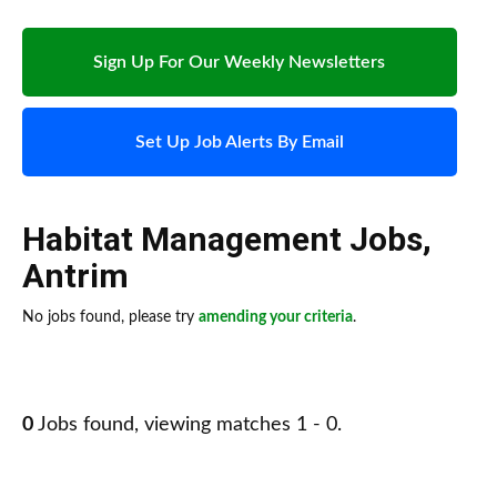
Sign Up For Our Weekly Newsletters
Set Up Job Alerts By Email
Habitat Management Jobs
,
Antrim
No jobs found, please try
amending your criteria
.
0
Jobs found, viewing matches 1 - 0.