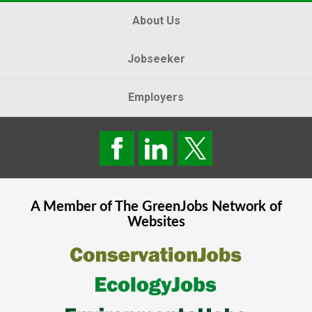
About Us
Jobseeker
Employers
A Member of The
GreenJobs
Network of
Websites