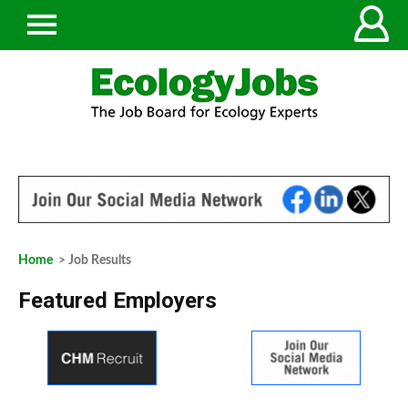
Home
> Job Results
Featured Employers