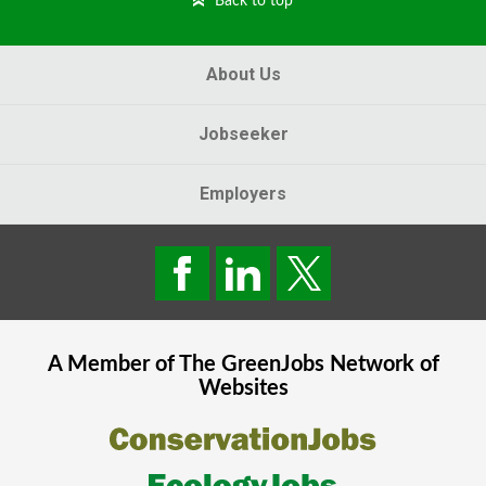
Back to top
About Us
Jobseeker
Employers
A Member of The
GreenJobs
Network of
Websites