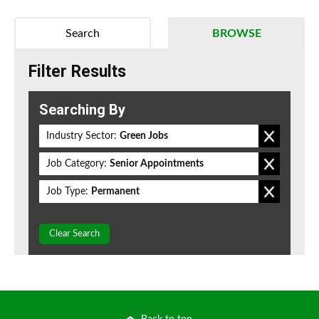
Search
BROWSE
Filter Results
Searching By
Industry Sector:
Green Jobs
Job Category:
Senior Appointments
Job Type:
Permanent
Clear Search