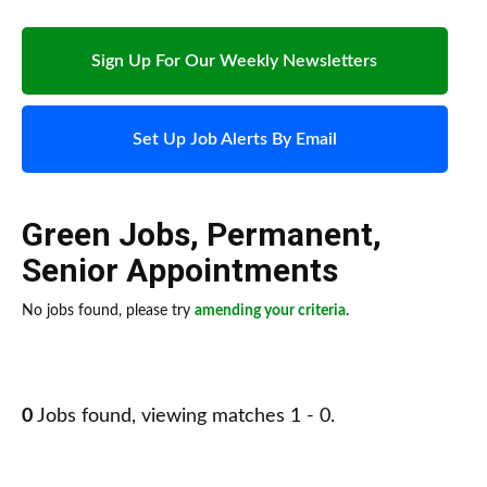
Sign Up For Our Weekly Newsletters
Set Up Job Alerts By Email
Green Jobs
,
Permanent
,
Senior Appointments
No jobs found, please try
amending your criteria
.
0
Jobs found, viewing matches 1 - 0.