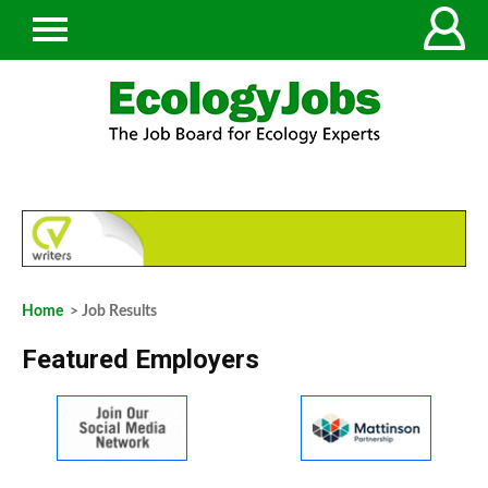
Home
> Job Results
Featured Employers