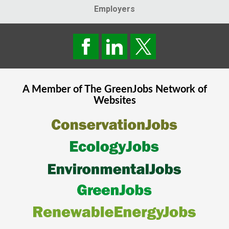
Employers
A Member of The
GreenJobs
Network of
Websites