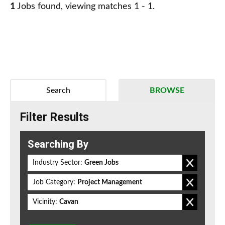
1
Jobs found, viewing matches 1 - 1.
Search
BROWSE
Filter Results
Searching By
Industry Sector:
Green Jobs
Job Category:
Project Management
Vicinity:
Cavan