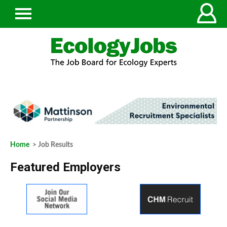
Home
> Job Results
Featured Employers