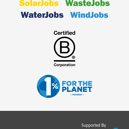
Supported By