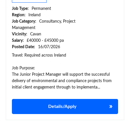
Job Type:
Permanent
Region:
Ireland
Job Category:
Consultancy, Project
Management
Vicinity:
Cavan
Salary:
£40000 - £45000 pa
Posted Date:
16/07/2026
Travel: Required across Ireland
Job Purpose:
The Junior Project Manager will support the successful
delivery of environmental and compliance projects from
initial client engagement through to implementa...
Details/Apply