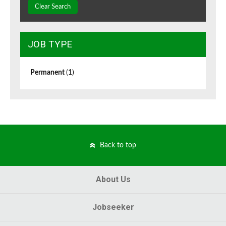
Clear Search
JOB TYPE
Permanent
(1)
Back to top
About Us
Jobseeker