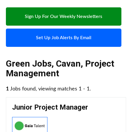
Sign Up For Our Weekly Newsletters
Set Up Job Alerts By Email
Green Jobs
,
Cavan
,
Project
Management
1
Jobs found, viewing matches 1 - 1.
Junior Project Manager