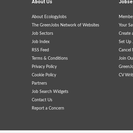
About Us
Jobse
About EcologyJobs
Member
The GreenJobs Network of Websites
Your Sa
Job Sectors
Create 
Job Index
Set Up 
RSS Feed
Cancel 
Terms & Conditions
Join Ou
Privacy Policy
GreenJ
Cookie Policy
CV Writ
Partners
Job Search Widgets
Contact Us
Report a Concern