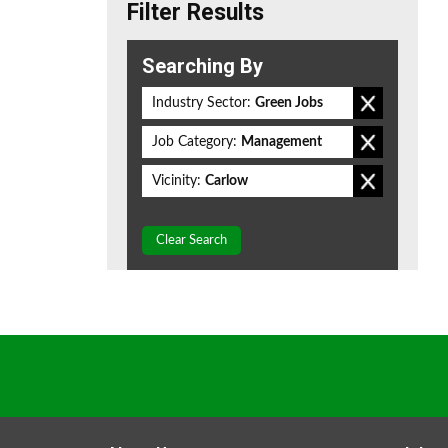
Filter Results
Searching By
Industry Sector:
Green Jobs
Job Category:
Management
Vicinity:
Carlow
Clear Search