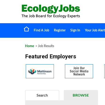
Find A Job
Register
Sign In
Your Job Alert
Home
> Job Results
Featured Employers
Search
BROWSE