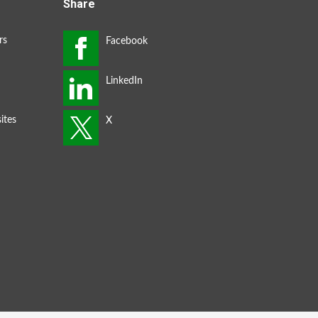
Share
rs
ites