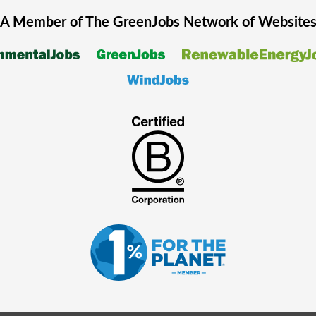
A Member of The
GreenJobs
Network of Website