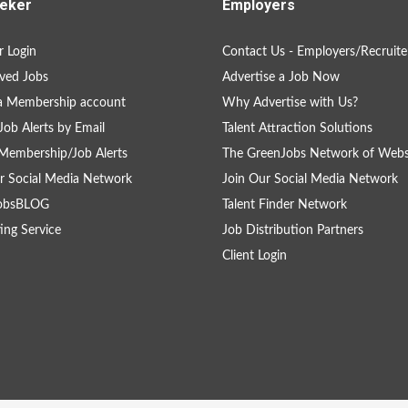
eker
Employers
 Login
Contact Us - Employers/Recruite
ved Jobs
Advertise a Job Now
a Membership account
Why Advertise with Us?
Job Alerts by Email
Talent Attraction Solutions
Membership/Job Alerts
The GreenJobs Network of Webs
r Social Media Network
Join Our Social Media Network
obsBLOG
Talent Finder Network
ing Service
Job Distribution Partners
Client Login