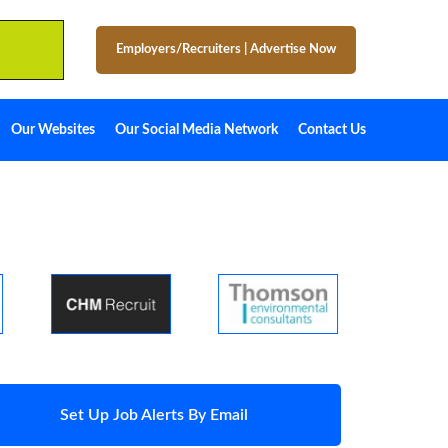
Employers/Recruiters
|
Advertise Now
Our Websites
Our Social Media Network
Contact Us
Set Up Job Alerts By Email