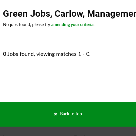
Green Jobs
,
Carlow
,
Manageme
No jobs found, please try
amending your criteria
.
0
Jobs found, viewing matches 1 - 0.
Back to top