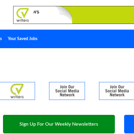
s
Your Saved Jobs
Sign Up For Our Weekly Newsletters