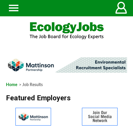
Home
> Job Results
Featured Employers