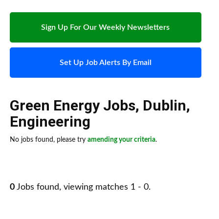
Sign Up For Our Weekly Newsletters
Set Up Job Alerts By Email
Green Energy Jobs
,
Dublin
,
Engineering
No jobs found, please try
amending your criteria
.
0
Jobs found, viewing matches 1 - 0.