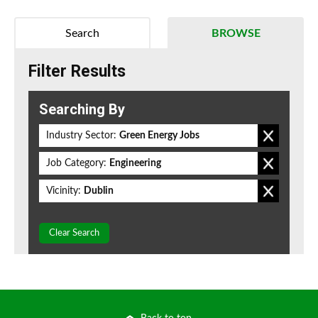
Search
BROWSE
Filter Results
Searching By
Industry Sector:
Green Energy Jobs
Job Category:
Engineering
Vicinity:
Dublin
Clear Search