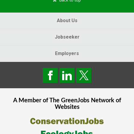
Back to top
About Us
Jobseeker
Employers
A Member of The
GreenJobs
Network of
Websites