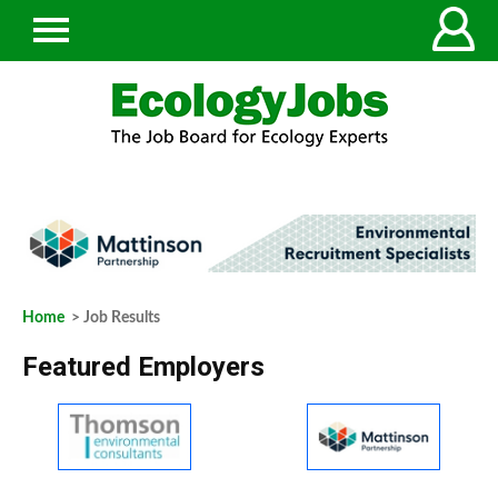
Home
> Job Results
Featured Employers