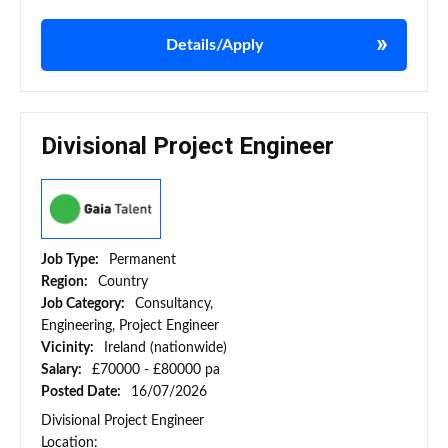
Details/Apply
Divisional Project Engineer
Job Type:
Permanent
Region:
Country
Job Category:
Consultancy,
Engineering, Project Engineer
Vicinity:
Ireland (nationwide)
Salary:
£70000 - £80000 pa
Posted Date:
16/07/2026
Divisional Project Engineer
Location: