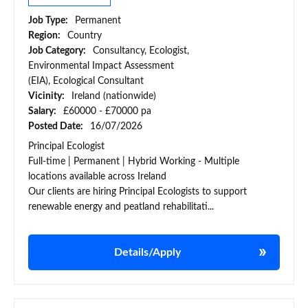
Job Type:
Permanent
Region:
Country
Job Category:
Consultancy, Ecologist,
Environmental Impact Assessment
(EIA), Ecological Consultant
Vicinity:
Ireland (nationwide)
Salary:
£60000 - £70000 pa
Posted Date:
16/07/2026
Principal Ecologist
Full-time | Permanent | Hybrid Working - Multiple
locations available across Ireland
Our clients are hiring Principal Ecologists to support
renewable energy and peatland rehabilitati...
Details/Apply