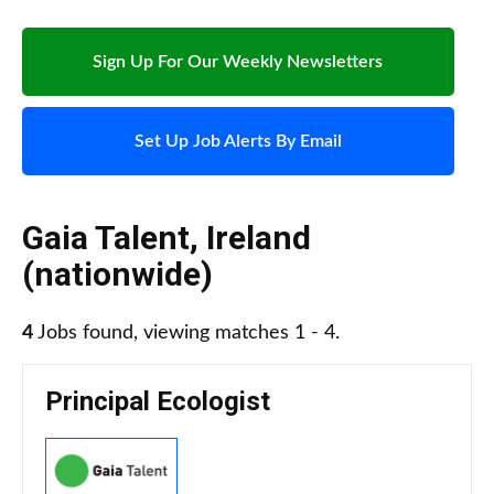
Sign Up For Our Weekly Newsletters
Set Up Job Alerts By Email
Gaia Talent
,
Ireland
(nationwide)
4
Jobs found, viewing matches 1 - 4.
Principal Ecologist