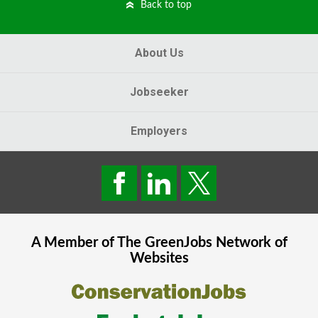
Back to top
About Us
Jobseeker
Employers
A Member of The
GreenJobs
Network of
Websites