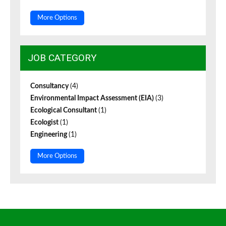
More Options
JOB CATEGORY
Consultancy
(4)
Environmental Impact Assessment (EIA)
(3)
Ecological Consultant
(1)
Ecologist
(1)
Engineering
(1)
More Options