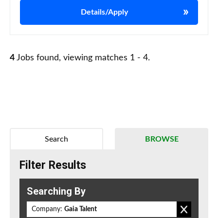
Details/Apply
4
Jobs found, viewing matches 1 - 4.
Search
BROWSE
Filter Results
Searching By
Company:
Gaia Talent