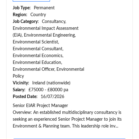
Job Type:
Permanent
Region:
Country
Job Category:
Consultancy,
Environmental Impact Assessment
(EIA), Environmental Engineering,
Environmental Scientist,
Environmental Consultant,
Environmental Economics,
Environmental Education,
Environmental Officer, Environmental
Policy
Vicinity:
Ireland (nationwide)
Salary:
£75000 - £80000 pa
Posted Date:
16/07/2026
Senior EIAR Project Manager
Overview: An established multidisciplinary consultancy is
seeking an experienced Senior Project Manager to join its
Environment & Planning team. This leadership role inv...