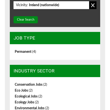
Vicinity:
Ireland (nationwide)
Clear Search
JOB TYPE
Permanent
(4)
INDUSTRY SECTOR
Conservation Jobs
(2)
Eco Jobs
(2)
Ecological Jobs
(2)
Ecology Jobs
(2)
Environmental Jobs
(2)