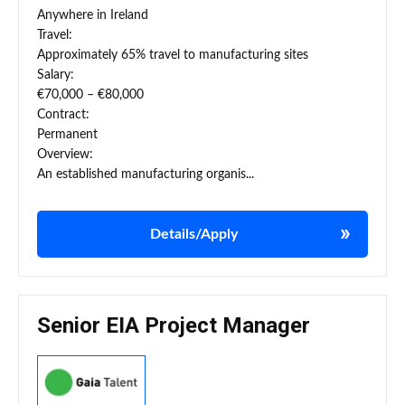
Anywhere in Ireland
Travel:
Approximately 65% travel to manufacturing sites
Salary:
€70,000 – €80,000
Contract:
Permanent
Overview:
An established manufacturing organis...
Details/Apply
Senior EIA Project Manager