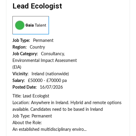
Lead Ecologist
Job Type:
Permanent
Region:
Country
Job Category:
Consultancy,
Environmental Impact Assessment
(EIA)
Vicinity:
Ireland (nationwide)
Salary:
£50000 - £70000 pa
Posted Date:
16/07/2026
Title: Lead Ecologist
Location: Anywhere in Ireland. Hybrid and remote options
available. Candidates need to be based in Ireland
Job Type: Permanent
About the Role:
An established multidisciplinary enviro...