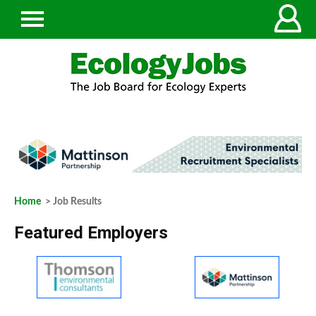
Home
> Job Results
Featured Employers