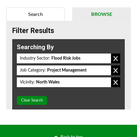
Search
BROWSE
Filter Results
Searching By
Industry Sector:
Flood Risk Jobs
Job Category:
Project Management
Vicinity:
North Wales
Clear Search