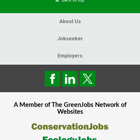
Back to top
About Us
Jobseeker
Employers
A Member of The
GreenJobs
Network of
Websites