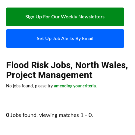
Sign Up For Our Weekly Newsletters
Set Up Job Alerts By Email
Flood Risk Jobs
,
North Wales
,
Project Management
No jobs found, please try
amending your criteria
.
0
Jobs found, viewing matches 1 - 0.