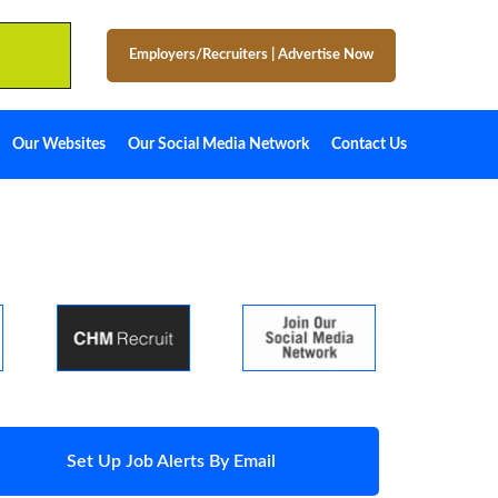
Employers/Recruiters
|
Advertise Now
Our Websites
Our Social Media Network
Contact Us
Set Up Job Alerts By Email