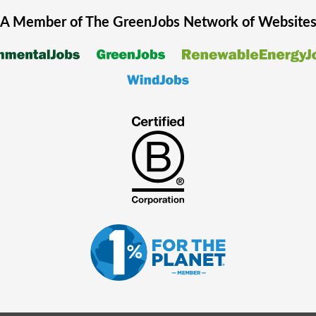
A Member of The
GreenJobs
Network of Website