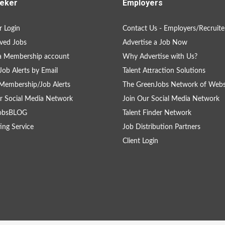
eker
Employers
 Login
Contact Us - Employers/Recruite
ved Jobs
Advertise a Job Now
a Membership account
Why Advertise with Us?
Job Alerts by Email
Talent Attraction Solutions
Membership/Job Alerts
The GreenJobs Network of Webs
r Social Media Network
Join Our Social Media Network
obsBLOG
Talent Finder Network
ing Service
Job Distribution Partners
Client Login