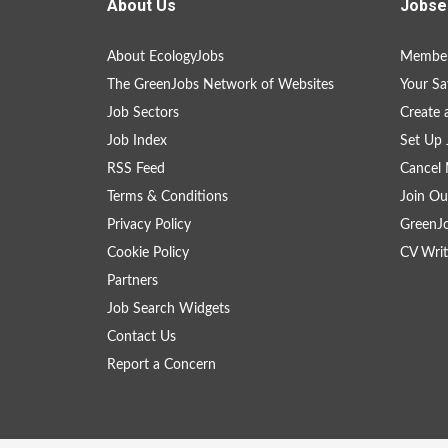
About Us
Jobse
About EcologyJobs
Member
The GreenJobs Network of Websites
Your Sa
Job Sectors
Create 
Job Index
Set Up 
RSS Feed
Cancel 
Terms & Conditions
Join Ou
Privacy Policy
GreenJ
Cookie Policy
CV Writ
Partners
Job Search Widgets
Contact Us
Report a Concern