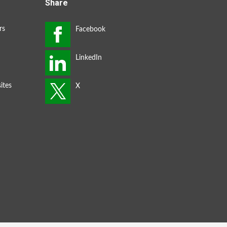
Share
rs
ites