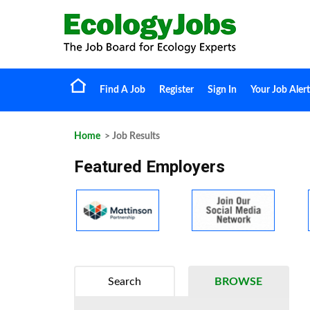
Find A Job
Register
Sign In
Your Job Alert
Home
> Job Results
Featured Employers
Search
BROWSE