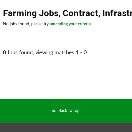
Farming Jobs
,
Contract
,
Infrast
No jobs found, please try
amending your criteria
.
0
Jobs found, viewing matches 1 - 0.
Back to top