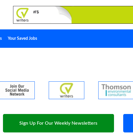
s
Your Saved Jobs
Sign Up For Our Weekly Newsletters