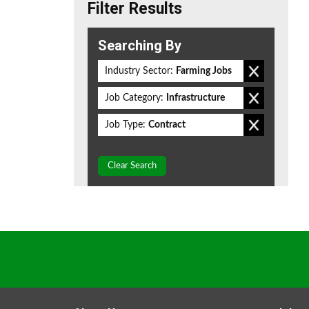
Filter Results
Searching By
Industry Sector:
Farming Jobs
Job Category:
Infrastructure
Job Type:
Contract
Clear Search