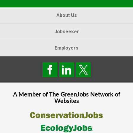
About Us
Jobseeker
Employers
A Member of The
GreenJobs
Network of
Websites