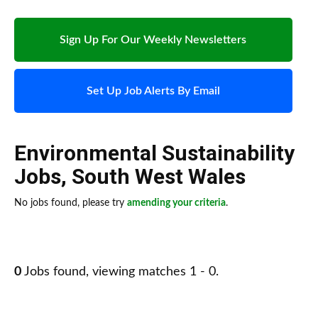
Sign Up For Our Weekly Newsletters
Set Up Job Alerts By Email
Environmental Sustainability
Jobs
,
South West Wales
No jobs found, please try
amending your criteria
.
0
Jobs found, viewing matches 1 - 0.