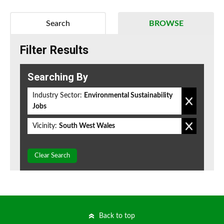
Search
BROWSE
Filter Results
Searching By
Industry Sector:
Environmental Sustainability
Jobs
Vicinity:
South West Wales
Clear Search
Back to top