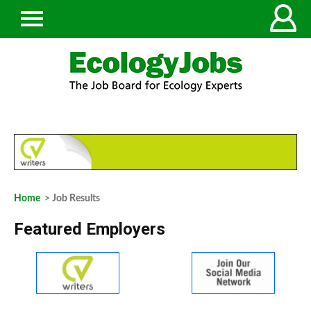
Home
> Job Results
Featured Employers