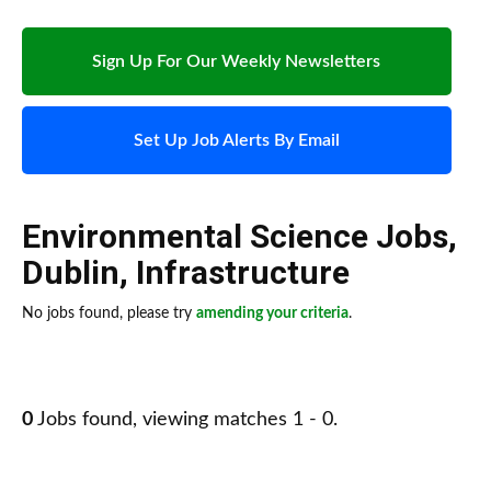
Sign Up For Our Weekly Newsletters
Set Up Job Alerts By Email
Environmental Science Jobs
,
Dublin
,
Infrastructure
No jobs found, please try
amending your criteria
.
0
Jobs found, viewing matches 1 - 0.