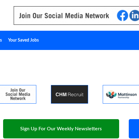
s
Your Saved Jobs
Sign Up For Our Weekly Newsletters