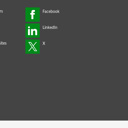
rs
ites