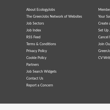
About EcologyJobs
Member
The GreenJobs Network of Websites
Your Sa
Job Sectors
Create 
Job Index
Set Up 
RSS Feed
Cancel 
Terms & Conditions
Join Ou
Privacy Policy
GreenJ
Cookie Policy
CV Writ
Partners
Job Search Widgets
Contact Us
Report a Concern