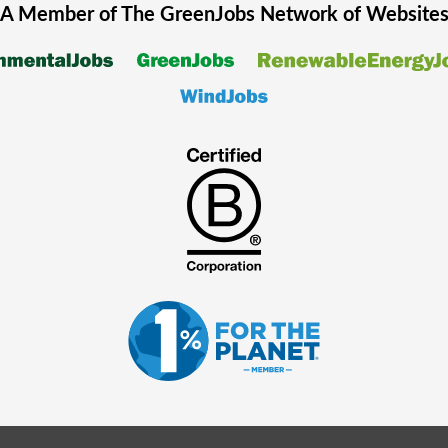
A Member of The
GreenJobs
Network of Website