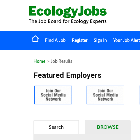
Find A Job
Register
Sign In
Your Job Alert
Home
> Job Results
Featured Employers
Search
BROWSE