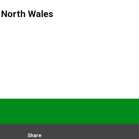
,
North Wales
Share