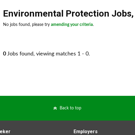
Environmental Protection Jobs
No jobs found, please try
amending your criteria
.
0
Jobs found, viewing matches 1 - 0.
Back to top
eker
Employers