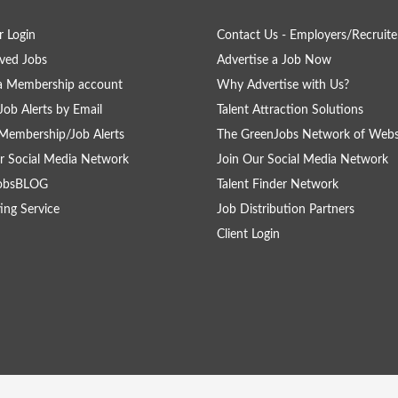
 Login
Contact Us - Employers/Recruite
ved Jobs
Advertise a Job Now
a Membership account
Why Advertise with Us?
Job Alerts by Email
Talent Attraction Solutions
Membership/Job Alerts
The GreenJobs Network of Webs
r Social Media Network
Join Our Social Media Network
obsBLOG
Talent Finder Network
ing Service
Job Distribution Partners
Client Login