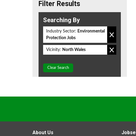
Filter Results
Searching By
Industry Sector:
Environmental
Protection Jobs
Vicinity:
North Wales
Clear Search
About Us
Jobse