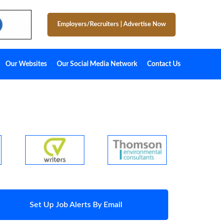
Employers/Recruiters
|
Advertise Now
Our Websites
Our Social Media Network
Contact Us
Set Up Job Alerts By Email