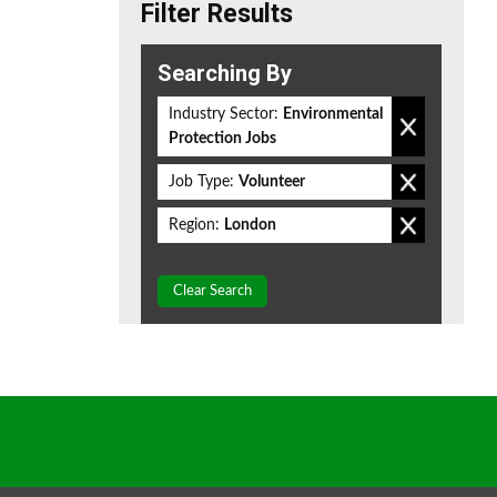
Filter Results
Searching By
Industry Sector:
Environmental
Protection Jobs
Job Type:
Volunteer
Region:
London
Clear Search