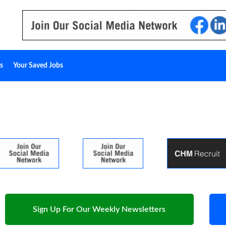
s
Your Saved Jobs
Sign Up For Our Weekly Newsletters