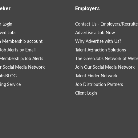
eker
Employers
 Login
Contact Us - Employers/Recruite
ved Jobs
Advertise a Job Now
a Membership account
Why Advertise with Us?
Job Alerts by Email
Talent Attraction Solutions
Membership/Job Alerts
The GreenJobs Network of Webs
r Social Media Network
Join Our Social Media Network
obsBLOG
Talent Finder Network
ing Service
Job Distribution Partners
Client Login