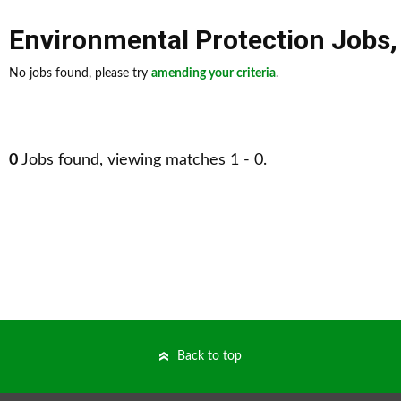
Environmental Protection Jobs
No jobs found, please try
amending your criteria
.
0
Jobs found, viewing matches 1 - 0.
Back to top