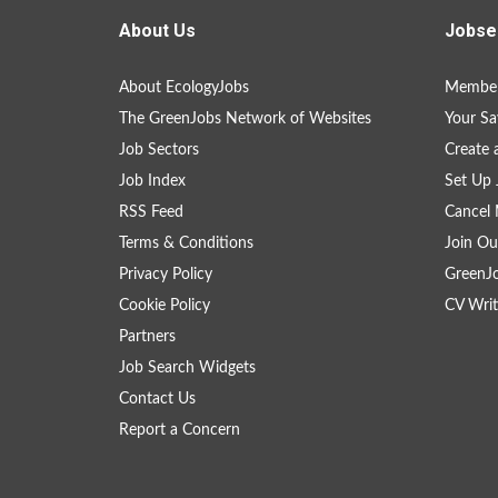
About Us
Jobse
About EcologyJobs
Member
The GreenJobs Network of Websites
Your Sa
Job Sectors
Create 
Job Index
Set Up 
RSS Feed
Cancel 
Terms & Conditions
Join Ou
Privacy Policy
GreenJ
Cookie Policy
CV Writ
Partners
Job Search Widgets
Contact Us
Report a Concern