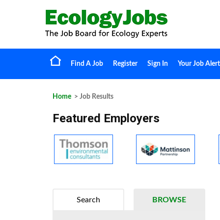
Find A Job
Register
Sign In
Your Job Alert
Home
> Job Results
Featured Employers
Search
BROWSE