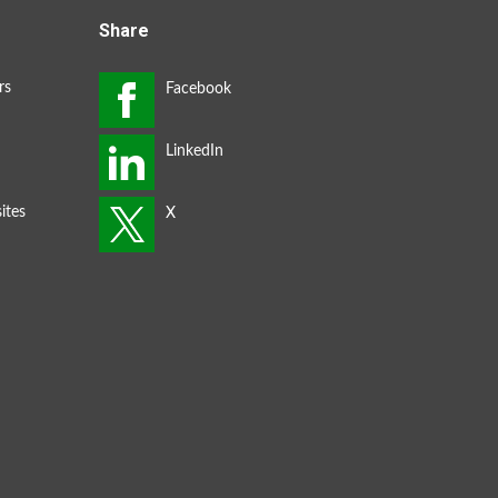
Share
rs
ites