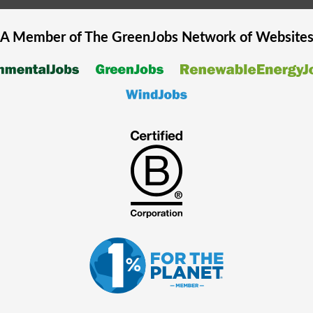
A Member of The
GreenJobs
Network of Website