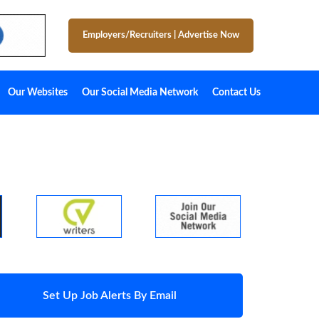
Employers/Recruiters
|
Advertise Now
Our Websites
Our Social Media Network
Contact Us
Set Up Job Alerts By Email