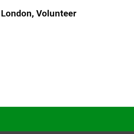
,
London
,
Volunteer