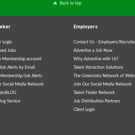
Back to top
eker
Employers
 Login
Contact Us - Employers/Recruite
ved Jobs
Advertise a Job Now
a Membership account
Why Advertise with Us?
Job Alerts by Email
Talent Attraction Solutions
Membership/Job Alerts
The GreenJobs Network of Webs
r Social Media Network
Join Our Social Media Network
obsBLOG
Talent Finder Network
ing Service
Job Distribution Partners
Client Login