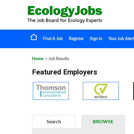
Find A Job
Register
Sign In
Your Job Alert
Home
> Job Results
Featured Employers
Search
BROWSE