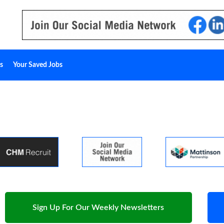
s
Your Saved Jobs
Sign Up For Our Weekly Newsletters