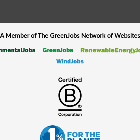
A Member of The
GreenJobs
Network of Website