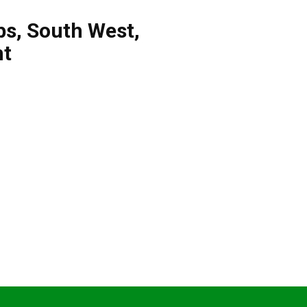
bs
,
South West
,
nt