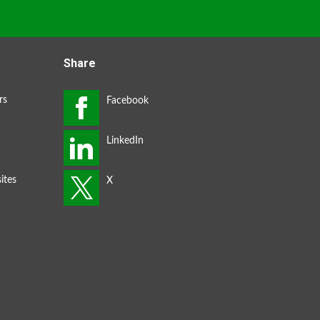
Share
rs
ites