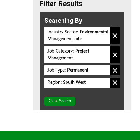
Filter Results
Searching By
Industry Sector:
Environmental
Management Jobs
Job Category:
Project
Management
Job Type:
Permanent
Region:
South West
Clear Search