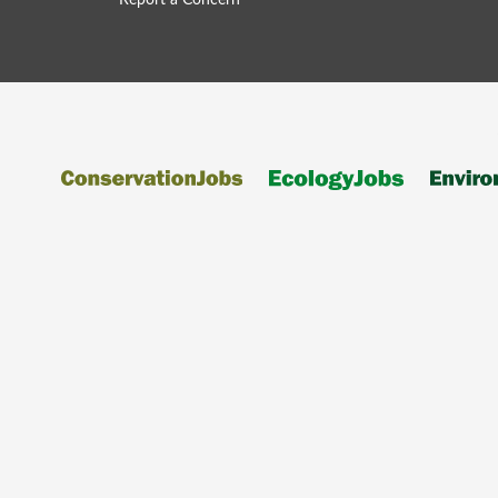
Report a Concern