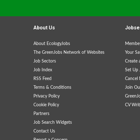
About Us
Jobse
About EcologyJobs
Member
The GreenJobs Network of Websites
Your Sa
Job Sectors
Create 
Job Index
Set Up 
RSS Feed
Cancel 
Terms & Conditions
Join Ou
Privacy Policy
GreenJ
Cookie Policy
CV Writ
Partners
Job Search Widgets
Contact Us