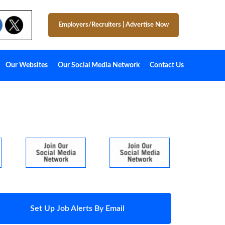
Employers/Recruiters
|
Advertise Now
Our Websites
Our Social Media Network
Contact Us
Set Up Job Alerts By Email