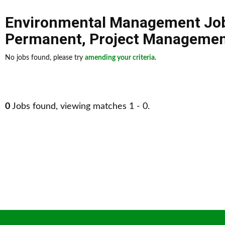
Environmental Management Jo
Permanent
,
Project Manageme
No jobs found, please try
amending your criteria
.
0
Jobs found, viewing matches 1 - 0.