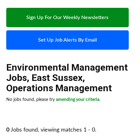
Sign Up For Our Weekly Newsletters
Set Up Job Alerts By Email
Environmental Management
Jobs
,
East Sussex
,
Operations Management
No jobs found, please try
amending your criteria
.
0
Jobs found, viewing matches 1 - 0.