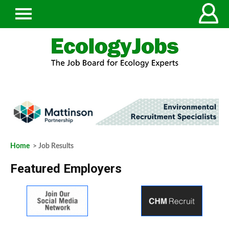
Home
> Job Results
Featured Employers