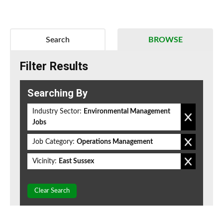
Search
BROWSE
Filter Results
Searching By
Industry Sector:
Environmental Management
Jobs
Job Category:
Operations Management
Vicinity:
East Sussex
Clear Search