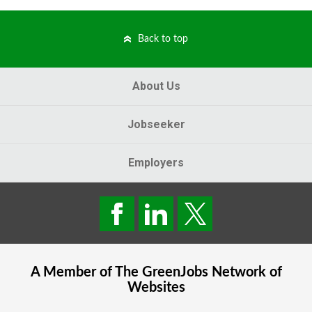
Back to top
About Us
Jobseeker
Employers
A Member of The
GreenJobs
Network of
Websites