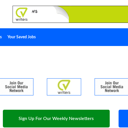
s
Your Saved Jobs
Sign Up For Our Weekly Newsletters