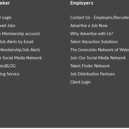
eker
Employers
 Login
Contact Us - Employers/Recruite
ved Jobs
Advertise a Job Now
a Membership account
Why Advertise with Us?
Job Alerts by Email
Talent Attraction Solutions
Membership/Job Alerts
The GreenJobs Network of Webs
r Social Media Network
Join Our Social Media Network
obsBLOG
Talent Finder Network
ing Service
Job Distribution Partners
Client Login