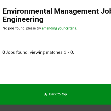
Environmental Management Jo
Engineering
No jobs found, please try
amending your criteria
.
0
Jobs found, viewing matches 1 - 0.
Back to top