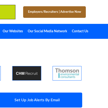
Employers/Recruiters
|
Advertise Now
Our Websites
Our Social Media Network
Contact Us
Set Up Job Alerts By Email