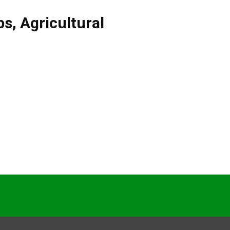
bs
,
Agricultural