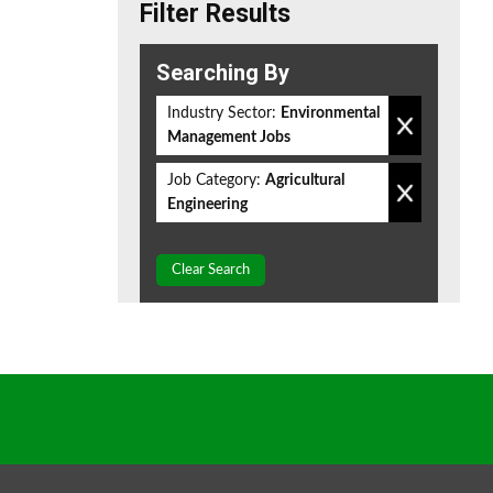
Filter Results
Searching By
Industry Sector:
Environmental
Management Jobs
Job Category:
Agricultural
Engineering
Clear Search