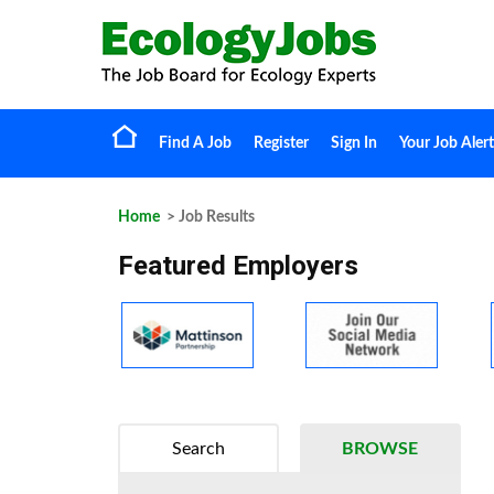
Find A Job
Register
Sign In
Your Job Alert
Home
> Job Results
Featured Employers
Search
BROWSE