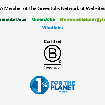
A Member of The
GreenJobs
Network of Website