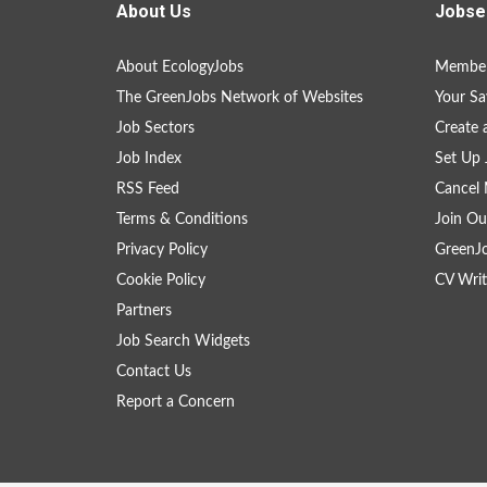
About Us
Jobse
About EcologyJobs
Member
The GreenJobs Network of Websites
Your Sa
Job Sectors
Create 
Job Index
Set Up 
RSS Feed
Cancel 
Terms & Conditions
Join Ou
Privacy Policy
GreenJ
Cookie Policy
CV Writ
Partners
Job Search Widgets
Contact Us
Report a Concern