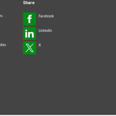
Share
rs
ites