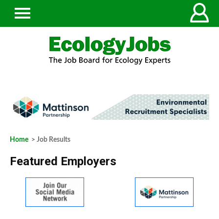
Home
> Job Results
Featured Employers