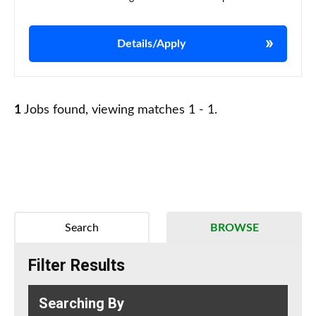
Details/Apply
1
Jobs found, viewing matches 1 - 1.
Search
BROWSE
Filter Results
Searching By