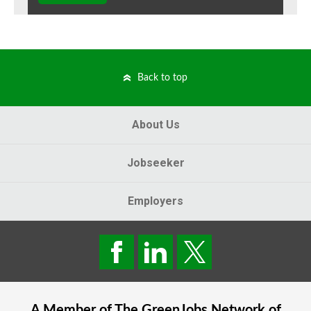
Back to top
About Us
Jobseeker
Employers
A Member of The
GreenJobs
Network of