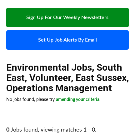
Sign Up For Our Weekly Newsletters
Set Up Job Alerts By Email
Environmental Jobs
,
South
East
,
Volunteer
,
East Sussex
,
Operations Management
No jobs found, please try
amending your criteria
.
0
Jobs found, viewing matches 1 - 0.