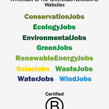
Websites