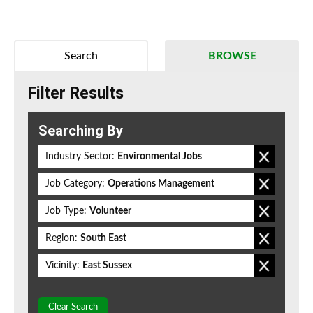
Search
BROWSE
Filter Results
Searching By
Industry Sector:
Environmental Jobs
Job Category:
Operations Management
Job Type:
Volunteer
Region:
South East
Vicinity:
East Sussex
Clear Search