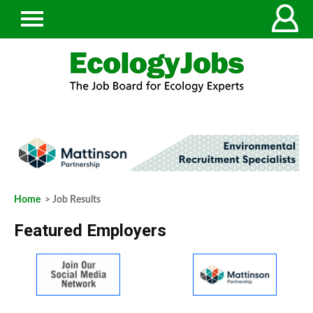
Home
> Job Results
Featured Employers