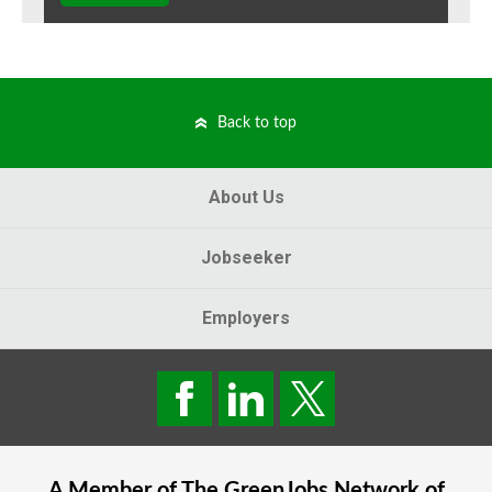
Back to top
About Us
Jobseeker
Employers
A Member of The
GreenJobs
Network of