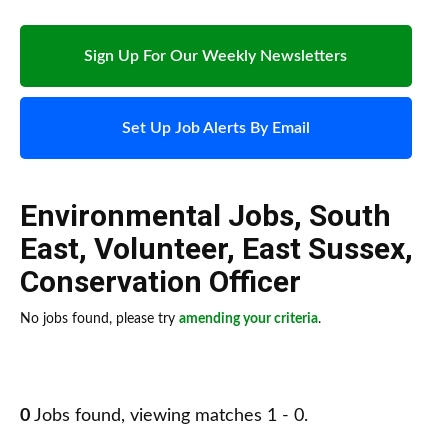
Sign Up For Our Weekly Newsletters
Set Up Job Alerts By Email
Environmental Jobs
,
South
East
,
Volunteer
,
East Sussex
,
Conservation Officer
No jobs found, please try
amending your criteria
.
0
Jobs found, viewing matches 1 - 0.