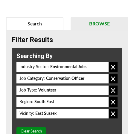
Search
BROWSE
Filter Results
Searching By
Industry Sector:
Environmental Jobs
Job Category:
Conservation Officer
Job Type:
Volunteer
Region:
South East
Vicinity:
East Sussex
Clear Search