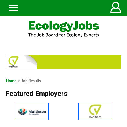
Home
> Job Results
Featured Employers