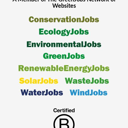
Websites