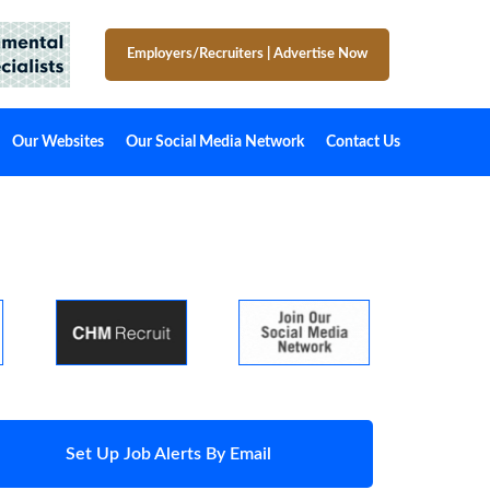
Employers/Recruiters
|
Advertise Now
Our Websites
Our Social Media Network
Contact Us
Set Up Job Alerts By Email