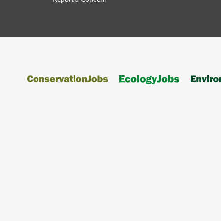
Report a Concern