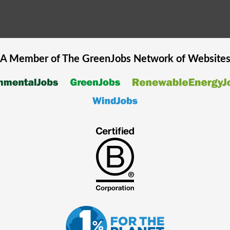
A Member of The
GreenJobs
Network of Website