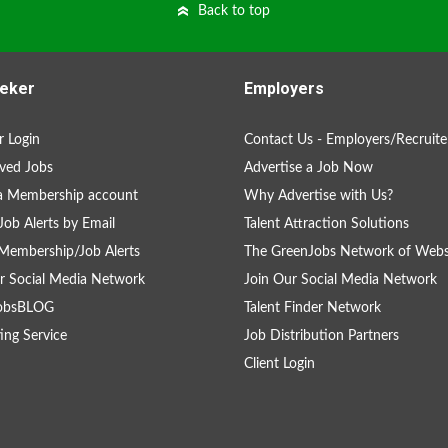
Back to top
eker
Employers
 Login
Contact Us - Employers/Recruite
ved Jobs
Advertise a Job Now
a Membership account
Why Advertise with Us?
Job Alerts by Email
Talent Attraction Solutions
Membership/Job Alerts
The GreenJobs Network of Webs
r Social Media Network
Join Our Social Media Network
obsBLOG
Talent Finder Network
ing Service
Job Distribution Partners
Client Login