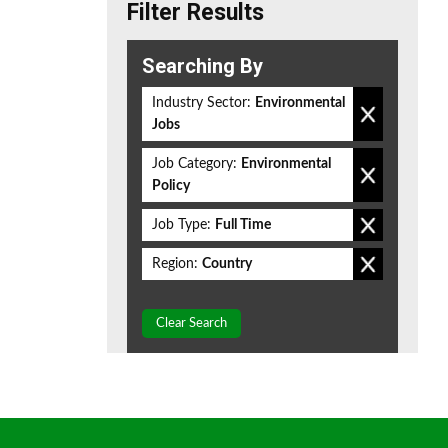
Filter Results
Searching By
Industry Sector:
Environmental
Jobs
Job Category:
Environmental
Policy
Job Type:
Full Time
Region:
Country
Clear Search