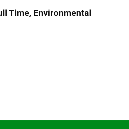
ull Time
,
Environmental