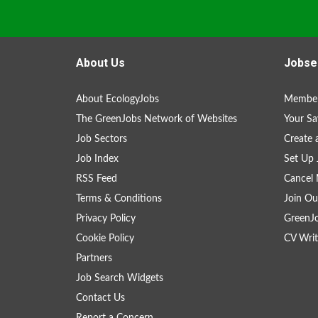
About Us
Jobse
About EcologyJobs
Member
The GreenJobs Network of Websites
Your Sa
Job Sectors
Create 
Job Index
Set Up 
RSS Feed
Cancel 
Terms & Conditions
Join Ou
Privacy Policy
GreenJ
Cookie Policy
CV Writ
Partners
Job Search Widgets
Contact Us