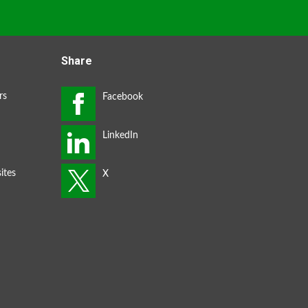
Share
rs
ites