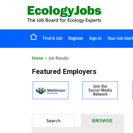
Find A Job
Register
Sign In
Your Job Alert
Home
> Job Results
Featured Employers
Search
BROWSE