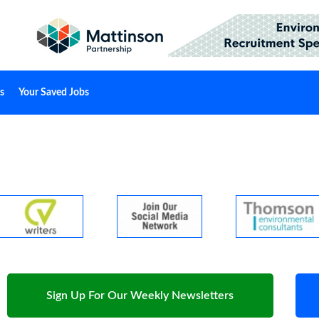
s
Your Saved Jobs
Sign Up For Our Weekly Newsletters