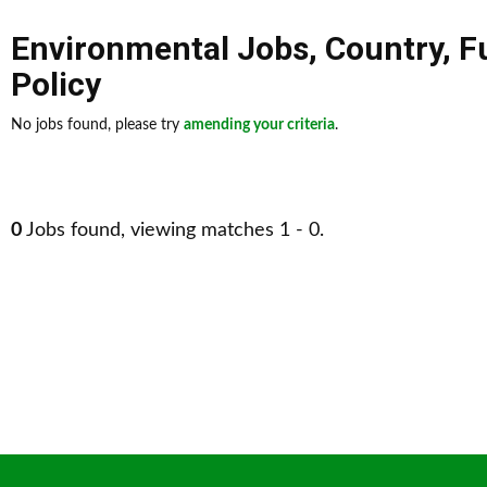
Environmental Jobs
,
Country
,
F
Policy
No jobs found, please try
amending your criteria
.
0
Jobs found, viewing matches 1 - 0.