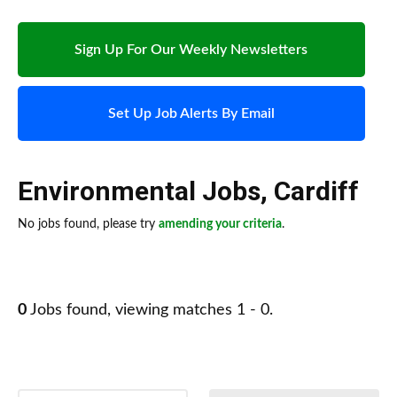
Sign Up For Our Weekly Newsletters
Set Up Job Alerts By Email
Environmental Jobs
,
Cardiff
No jobs found, please try
amending your criteria
.
0
Jobs found, viewing matches 1 - 0.