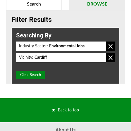
Search
BROWSE
Filter Results
Searching By
Industry Sector:
Environmental Jobs
Vicinity:
Cardiff
Clear Search
Back to top
About Us