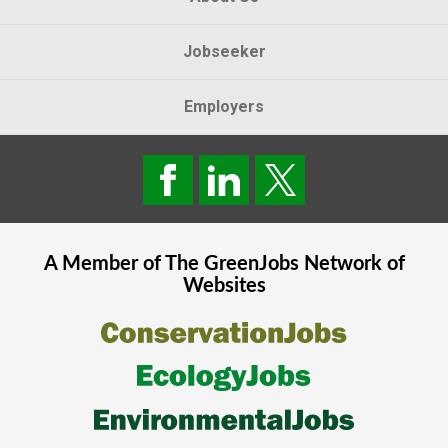
Jobseeker
Employers
A Member of The
GreenJobs
Network of
Websites