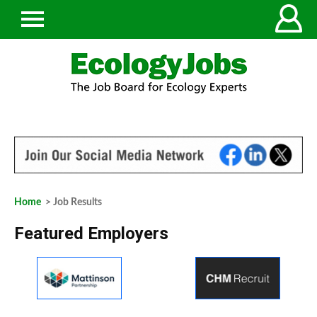
Home
> Job Results
Featured Employers