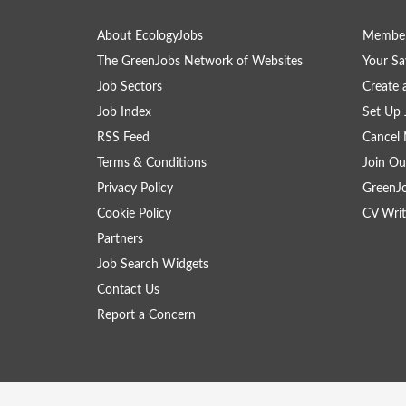
About EcologyJobs
Member
The GreenJobs Network of Websites
Your Sa
Job Sectors
Create 
Job Index
Set Up 
RSS Feed
Cancel 
Terms & Conditions
Join Ou
Privacy Policy
GreenJ
Cookie Policy
CV Writ
Partners
Job Search Widgets
Contact Us
Report a Concern