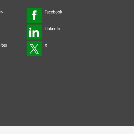
rs
ites