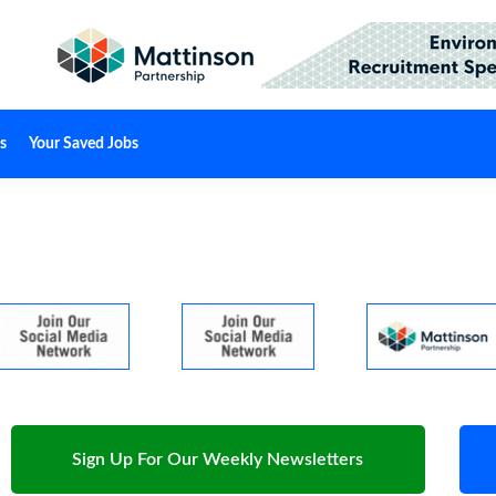
s
Your Saved Jobs
Sign Up For Our Weekly Newsletters