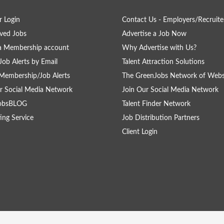
 Login
Contact Us - Employers/Recruite
ved Jobs
Advertise a Job Now
a Membership account
Why Advertise with Us?
Job Alerts by Email
Talent Attraction Solutions
Membership/Job Alerts
The GreenJobs Network of Webs
r Social Media Network
Join Our Social Media Network
obsBLOG
Talent Finder Network
ing Service
Job Distribution Partners
Client Login