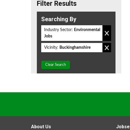
Filter Results
Searching By
Industry Sector:
Environmental
Jobs
Vicinity:
Buckinghamshire
Clear Search
About Us
Jobse