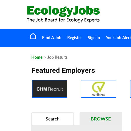
Find A Job
Register
Sign In
Your Job Alert
Home
> Job Results
Featured Employers
Search
BROWSE