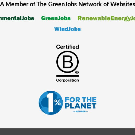
A Member of The
GreenJobs
Network of Website