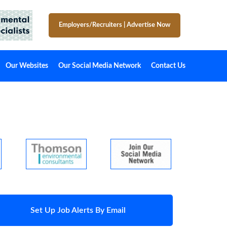
Employers/Recruiters
|
Advertise Now
Our Websites
Our Social Media Network
Contact Us
Set Up Job Alerts By Email