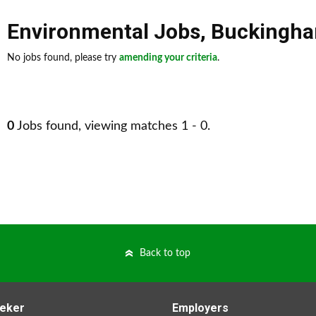
Environmental Jobs
,
Buckingha
No jobs found, please try
amending your criteria
.
0
Jobs found, viewing matches 1 - 0.
Back to top
eker
Employers