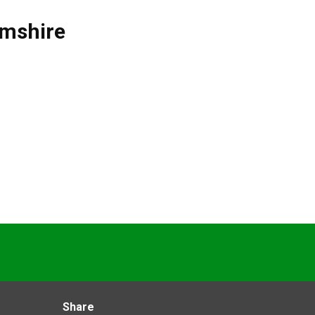
mshire
Share