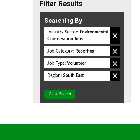
Filter Results
Searching By
Industry Sector:
Environmental
Conservation Jobs
Job Category:
Reporting
Job Type:
Volunteer
Region:
South East
Clear Search