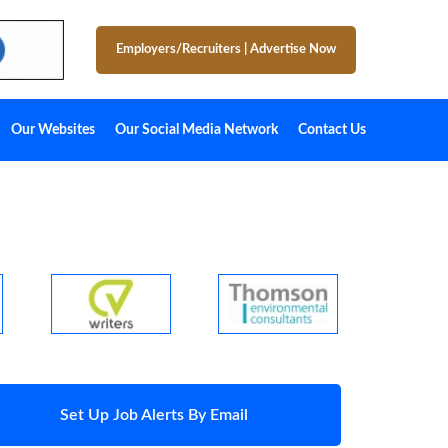
Employers/Recruiters
|
Advertise Now
Our Websites
Our Social Media Network
Contact Us
Set Up Job Alerts By Email