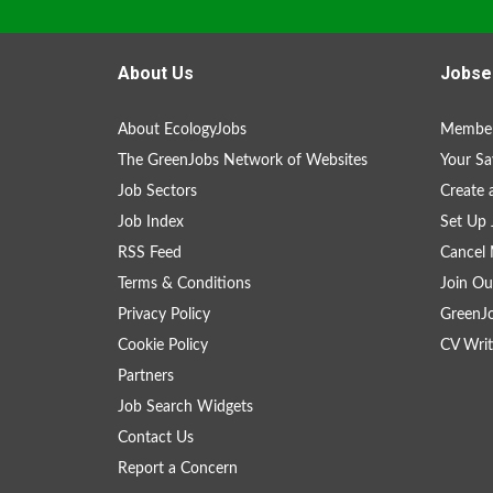
About Us
Jobse
About EcologyJobs
Member
The GreenJobs Network of Websites
Your Sa
Job Sectors
Create 
Job Index
Set Up 
RSS Feed
Cancel 
Terms & Conditions
Join Ou
Privacy Policy
GreenJ
Cookie Policy
CV Writ
Partners
Job Search Widgets
Contact Us
Report a Concern