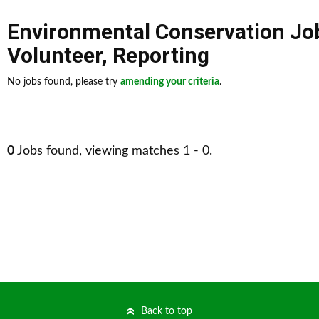
Environmental Conservation Jo
Volunteer
,
Reporting
No jobs found, please try
amending your criteria
.
0
Jobs found, viewing matches 1 - 0.
Back to top