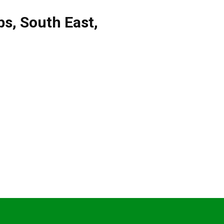
bs
,
South East
,