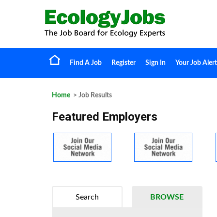
Find A Job
Register
Sign In
Your Job Alert
Home
> Job Results
Featured Employers
Search
BROWSE