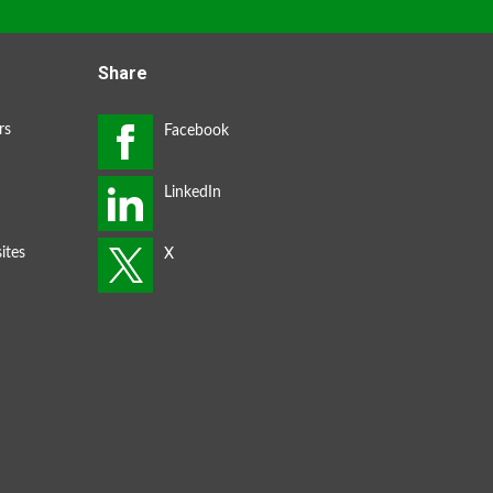
Share
rs
ites