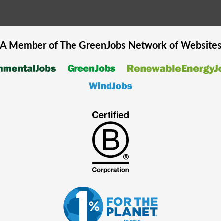
A Member of The
GreenJobs
Network of Website