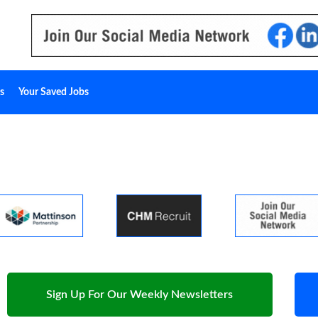
s
Your Saved Jobs
Sign Up For Our Weekly Newsletters