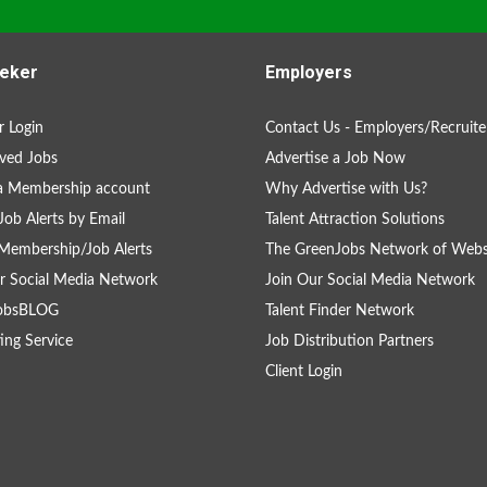
eker
Employers
 Login
Contact Us - Employers/Recruite
ved Jobs
Advertise a Job Now
a Membership account
Why Advertise with Us?
Job Alerts by Email
Talent Attraction Solutions
Membership/Job Alerts
The GreenJobs Network of Webs
r Social Media Network
Join Our Social Media Network
obsBLOG
Talent Finder Network
ing Service
Job Distribution Partners
Client Login