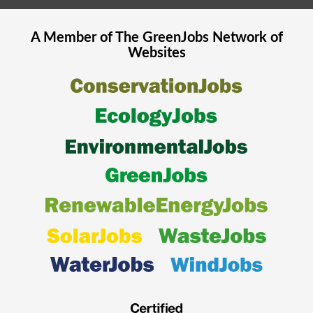
A Member of The
GreenJobs
Network of
Websites