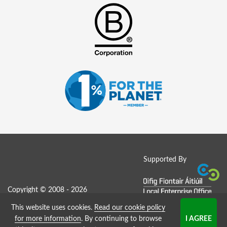
Supported By
Copyright © 2008 - 2026
This website uses cookies.
Read our cookie policy
Job Board website by Strategies
for more information
. By continuing to browse