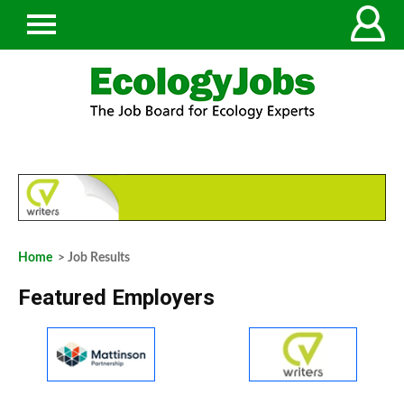
Home
> Job Results
Featured Employers