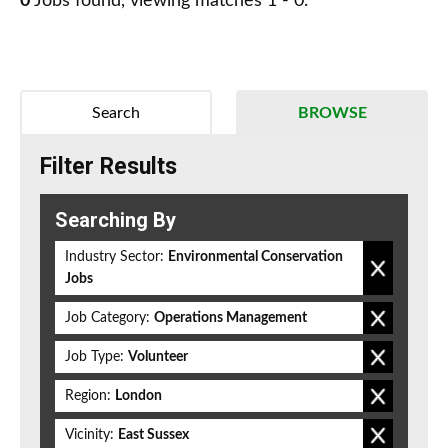
0
Jobs found, viewing matches 1 - 0.
Search
BROWSE
Filter Results
Searching By
Industry Sector:
Environmental Conservation
Jobs
Job Category:
Operations Management
Job Type:
Volunteer
Region:
London
Vicinity:
East Sussex