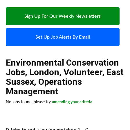
Sign Up For Our Weekly Newsletters
Set Up Job Alerts By Email
Environmental Conservation
Jobs
,
London
,
Volunteer
,
East
Sussex
,
Operations
Management
No jobs found, please try
amending your criteria
.