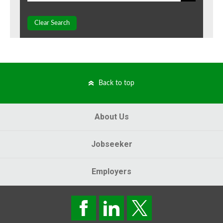
Clear Search
Back to top
About Us
Jobseeker
Employers