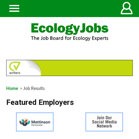
Home
> Job Results
Featured Employers