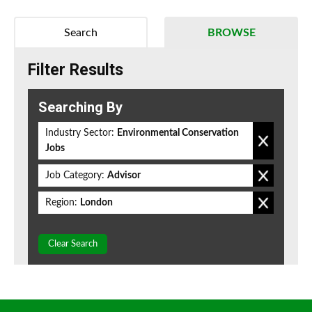
Search
BROWSE
Filter Results
Searching By
Industry Sector:
Environmental Conservation
Jobs
Job Category:
Advisor
Region:
London
Clear Search