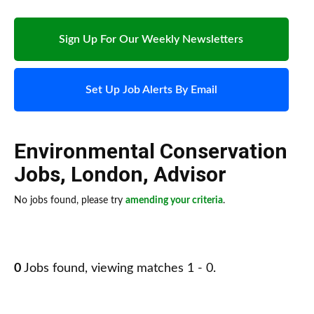
Sign Up For Our Weekly Newsletters
Set Up Job Alerts By Email
Environmental Conservation
Jobs
,
London
,
Advisor
No jobs found, please try
amending your criteria
.
0
Jobs found, viewing matches 1 - 0.