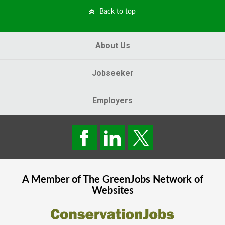
Back to top
About Us
Jobseeker
Employers
A Member of The
GreenJobs
Network of
Websites