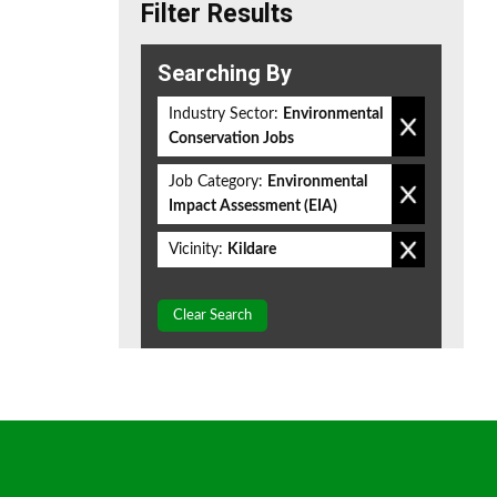
Filter Results
Searching By
Industry Sector:
Environmental
Conservation Jobs
Job Category:
Environmental
Impact Assessment (EIA)
Vicinity:
Kildare
Clear Search