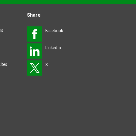
Share
rs
ites