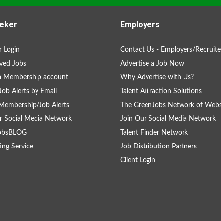
eker
Employers
 Login
Contact Us - Employers/Recruite
ved Jobs
Advertise a Job Now
a Membership account
Why Advertise with Us?
Job Alerts by Email
Talent Attraction Solutions
Membership/Job Alerts
The GreenJobs Network of Webs
r Social Media Network
Join Our Social Media Network
obsBLOG
Talent Finder Network
ing Service
Job Distribution Partners
Client Login