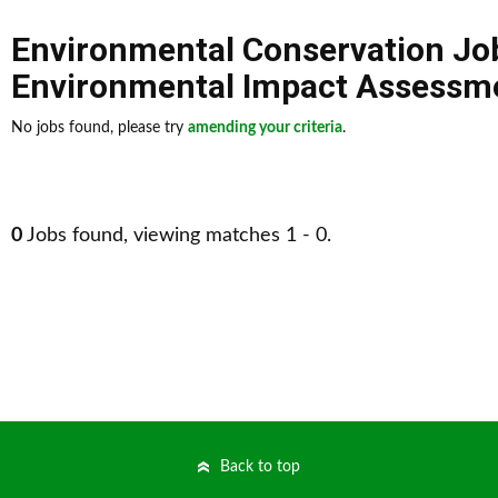
Environmental Conservation Jo
Environmental Impact Assessme
No jobs found, please try
amending your criteria
.
0
Jobs found, viewing matches 1 - 0.
Back to top