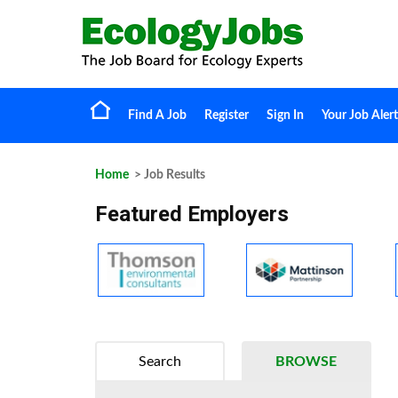
Find A Job
Register
Sign In
Your Job Alert
Home
> Job Results
Featured Employers
Search
BROWSE