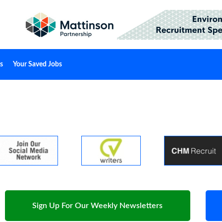
s
Your Saved Jobs
Sign Up For Our Weekly Newsletters