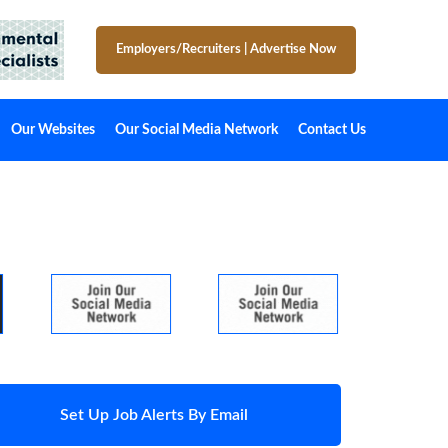
Employers/Recruiters
|
Advertise Now
Our Websites
Our Social Media Network
Contact Us
Set Up Job Alerts By Email