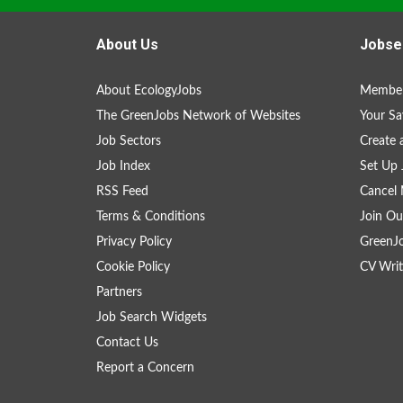
About Us
Jobse
About EcologyJobs
Member
The GreenJobs Network of Websites
Your Sa
Job Sectors
Create 
Job Index
Set Up 
RSS Feed
Cancel 
Terms & Conditions
Join Ou
Privacy Policy
GreenJ
Cookie Policy
CV Writ
Partners
Job Search Widgets
Contact Us
Report a Concern