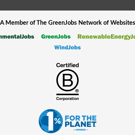
A Member of The
GreenJobs
Network of Website