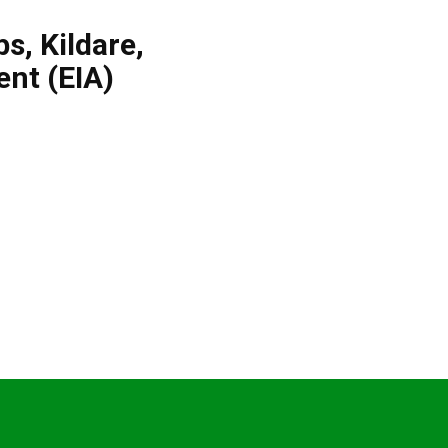
bs
,
Kildare
,
nt (EIA)